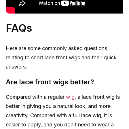
FAQs
Here are some commonly asked questions
relating to short lace front wigs and their quick
answers.
Are lace front wigs better?
Compared with a regular
wig
, a lace front wig is
better in giving you a natural look, and more
creativity. Compared with a full lace wig, it is
easier to apply, and you don’t need to wear a