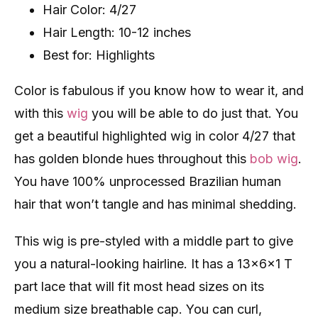
Hair Color: 4/27
Hair Length: 10-12 inches
Best for: Highlights
Color is fabulous if you know how to wear it, and
with this
wig
you will be able to do just that. You
get a beautiful highlighted wig in color 4/27 that
has golden blonde hues throughout this
bob wig
.
You have 100% unprocessed Brazilian human
hair that won’t tangle and has minimal shedding.
This wig is pre-styled with a middle part to give
you a natural-looking hairline. It has a 13x6x1 T
part lace that will fit most head sizes on its
medium size breathable cap. You can curl,