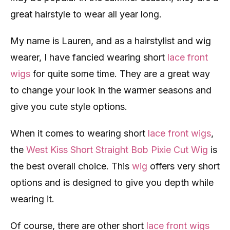
great hairstyle to wear all year long.
My name is Lauren, and as a hairstylist and wig
wearer, I have fancied wearing short
lace front
wigs
for quite some time. They are a great way
to change your look in the warmer seasons and
give you cute style options.
When it comes to wearing short
lace front wigs
,
the
West Kiss Short Straight Bob Pixie Cut Wig
is
the best overall choice. This
wig
offers very short
options and is designed to give you depth while
wearing it.
Of course, there are other short
lace front wigs