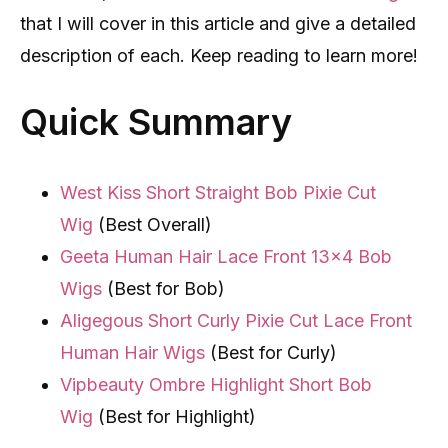
that I will cover in this article and give a detailed
description of each. Keep reading to learn more!
Quick Summary
West Kiss Short Straight Bob Pixie Cut
Wig
(Best Overall)
Geeta Human Hair Lace Front 13×4 Bob
Wigs
(Best for Bob)
Aligegous Short Curly Pixie Cut Lace Front
Human Hair Wigs
(Best for Curly)
Vipbeauty Ombre Highlight Short Bob
Wig
(Best for Highlight)