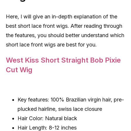
Here, I will give an in-depth explanation of the
best short lace front wigs. After reading through
the features, you should better understand which
short lace front wigs are best for you.
West Kiss Short Straight Bob Pixie
Cut Wig
Key features: 100% Brazilian virgin hair, pre-
plucked hairline, swiss lace closure
Hair Color: Natural black
Hair Length: 8-12 inches