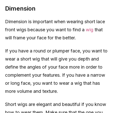
Dimension
Dimension is important when wearing short lace
front wigs because you want to find a
wig
that
will frame your face for the better.
If you have a round or plumper face, you want to
wear a short wig that will give you depth and
define the angles of your face more in order to
complement your features. If you have a narrow
or long face, you want to wear a wig that has
more volume and texture.
Short wigs are elegant and beautiful if you know
how to wear them. Make sure that the one you