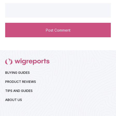
BUYING GUIDES
PRODUCT REVIEWS
TIPS AND GUIDES
ABOUT US