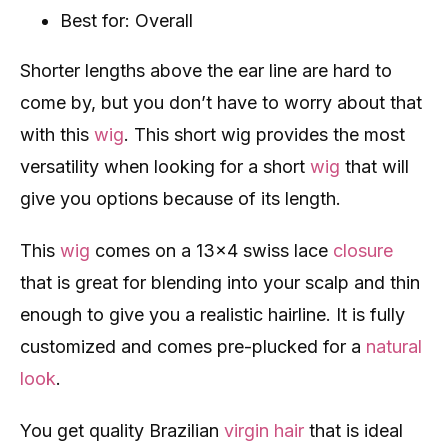
Best for: Overall
Shorter lengths above the ear line are hard to
come by, but you don’t have to worry about that
with this
wig
. This short wig provides the most
versatility when looking for a short
wig
that will
give you options because of its length.
This
wig
comes on a 13×4 swiss lace
closure
that is great for blending into your scalp and thin
enough to give you a realistic hairline. It is fully
customized and comes pre-plucked for a
natural
look
.
You get quality Brazilian
virgin hair
that is ideal