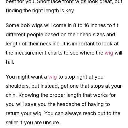
best for you. Short lace front wigs look great, but
finding the right length is key.
Some bob wigs will come in 8 to 16 inches to fit
different people based on their head sizes and
length of their neckline. It is important to look at
the measurement charts to see where the
wig
will
fall.
You might want a
wig
to stop right at your
shoulders, but instead, get one that stops at your
chin. Knowing the proper length that works for
you will save you the headache of having to
return your wig. You can always reach out to the
seller if you are unsure.