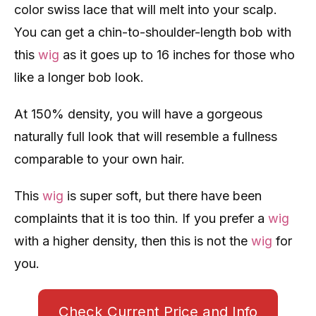
color swiss lace that will melt into your scalp.
You can get a chin-to-shoulder-length bob with
this
wig
as it goes up to 16 inches for those who
like a longer bob look.
At 150% density, you will have a gorgeous
naturally full look that will resemble a fullness
comparable to your own hair.
This
wig
is super soft, but there have been
complaints that it is too thin. If you prefer a
wig
with a higher density, then this is not the
wig
for
you.
Check Current Price and Info