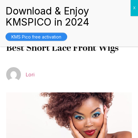
Buying Guides
May 10, 2022
KMS Pico free activation
Best Short Lace Front Wigs
Lori