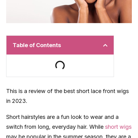
Table of Contents
This is a review of the best short lace front wigs
in 2023.
Short hairstyles are a fun look to wear and a
switch from long, everyday hair. While
short wigs
may be popular in the summer season, they are a