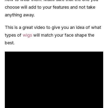
choose will add to your features and not take
anything away.
This is a great video to give you an idea of what
types of
wigs
will match your face shape the
best.