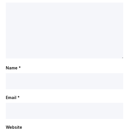
Name
*
Email
*
Website