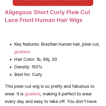
Aligegous Short Curly Pixie Cut
Lace Front Human Hair Wigs
Key features: Brazilian human hair, pixie cut,
glueless
Hair Color: 1b, 99j, 30
Density: 150%
Best for: Curly
This pixie-cut wig is so pretty and fabulous to
wear. It is
glueless
, making it perfect to wear
every day and easy to take off. You don’t have