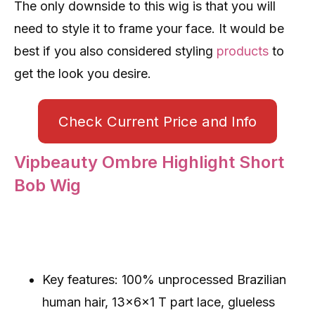
The only downside to this wig is that you will
need to style it to frame your face. It would be
best if you also considered styling
products
to
get the look you desire.
Check Current Price and Info
Vipbeauty Ombre Highlight Short
Bob Wig
Key features: 100% unprocessed Brazilian
human hair, 13x6x1 T part lace, glueless