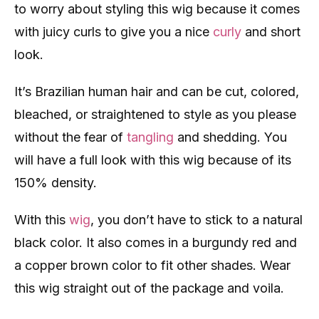
to worry about styling this wig because it comes
with juicy curls to give you a nice
curly
and short
look.
It’s Brazilian human hair and can be cut, colored,
bleached, or straightened to style as you please
without the fear of
tangling
and shedding. You
will have a full look with this wig because of its
150% density.
With this
wig
, you don’t have to stick to a natural
black color. It also comes in a burgundy red and
a copper brown color to fit other shades. Wear
this wig straight out of the package and voila.