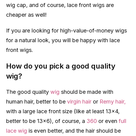
wig cap, and of course, lace front wigs are
cheaper as well!
If you are looking for high-value-of-money wigs
for a natural look, you will be happy with lace
front wigs.
How do you pick a good quality
wig?
The good quality
wig
should be made with
human hair, better to be
virgin hair
or
Remy hair,
with a large lace front size (like at least 13×4,
better to be 13×6), of course, a
360
or even
full
lace wig
is even better, and the hair should be