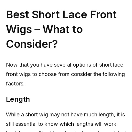
Best Short Lace Front
Wigs – What to
Consider?
Now that you have several options of short lace
front wigs to choose from consider the following
factors.
Length
While a short wig may not have much length, it is
still essential to know which lengths will work