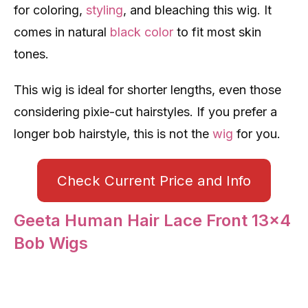
for coloring,
styling
, and bleaching this wig. It
comes in natural
black color
to fit most skin
tones.
This wig is ideal for shorter lengths, even those
considering pixie-cut hairstyles. If you prefer a
longer bob hairstyle, this is not the
wig
for you.
Check Current Price and Info
Geeta Human Hair Lace Front 13×4
Bob Wigs