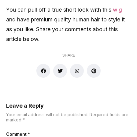
You can pull off a true short look with this
wig
and have premium quality human hair to style it
as you like. Share your comments about this
article below.
SHARE
Leave a Reply
Your email address will not be published.
Required fields are
marked
*
Comment
*