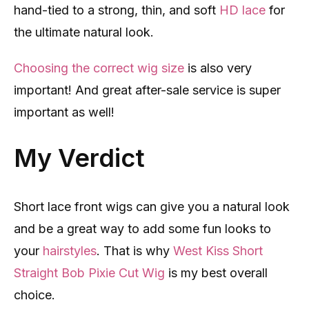
hand-tied to a strong, thin, and soft
HD lace
for
the ultimate natural look.
Choosing the correct wig size
is also very
important! And great after-sale service is super
important as well!
My Verdict
Short lace front wigs can give you a natural look
and be a great way to add some fun looks to
your
hairstyles
. That is why
West Kiss Short
Straight Bob Pixie Cut Wig
is my best overall
choice.