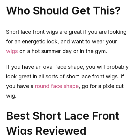
Who Should Get This?
Short lace front wigs are great if you are looking
for an energetic look, and want to wear your
wigs
on a hot summer day or in the gym.
If you have an oval face shape, you will probably
look great in all sorts of short lace front wigs. If
you have a
round face shape
, go for a pixie cut
wig.
Best Short Lace Front
Wigs Reviewed