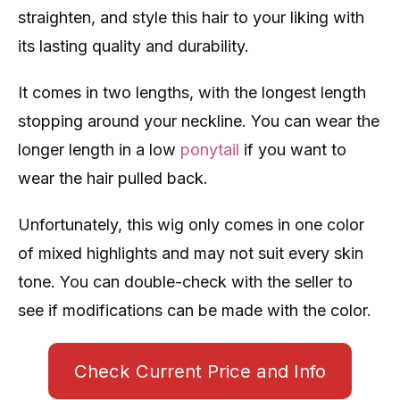
straighten, and style this hair to your liking with
its lasting quality and durability.
It comes in two lengths, with the longest length
stopping around your neckline. You can wear the
longer length in a low
ponytail
if you want to
wear the hair pulled back.
Unfortunately, this wig only comes in one color
of mixed highlights and may not suit every skin
tone. You can double-check with the seller to
see if modifications can be made with the color.
Check Current Price and Info