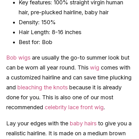
Key features: 100% straight virgin human
hair, pre-plucked hairline, baby hair
Density: 150%
Hair Length: 8-16 inches
Best for: Bob
Bob wigs
are usually the go-to summer look but
can be worn all year round. This
wig
comes with
a customized hairline and can save time plucking
and
bleaching the knots
because it is already
done for you. This is also one of our most
recommended
celebrity lace front wig
.
Lay your edges with the
baby hairs
to give you a
realistic hairline. It is made on a medium brown