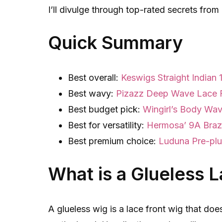
I’ll divulge through top-rated secrets fro
Quick Summary
Best overall:
Keswigs Straight Indian
Best wavy:
Pizazz Deep Wave Lace 
Best budget pick:
Wingirl’s Body Wa
Best for versatility:
Hermosa’ 9A Brazi
Best premium choice:
Luduna Pre-pl
What is a Glueless 
A glueless wig is a lace front wig that doe