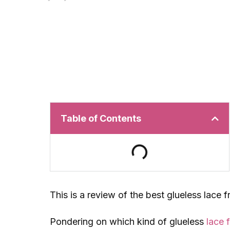
Table of Contents
This is a review of the best glueless lace 
Pondering on which kind of glueless
lace 