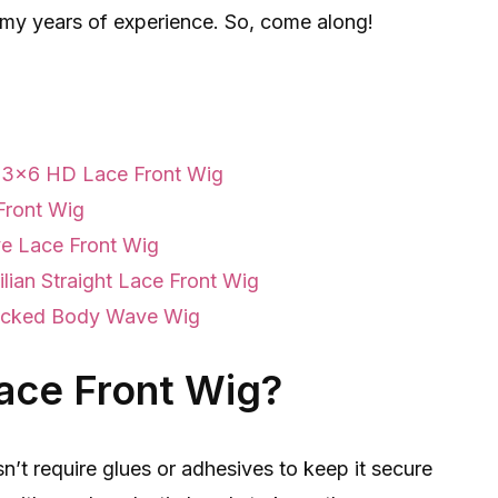
m my years of experience. So, come along!
 13×6 HD Lace Front Wig
Front Wig
ve Lace Front Wig
lian Straight Lace Front Wig
ucked Body Wave Wig
Lace Front Wig?
sn’t require glues or adhesives to keep it secure