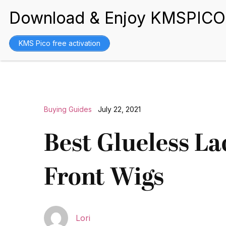
BEST WIGS
KMS Pico free activation
Buying Guides
July 22, 2021
Best Glueless La
Front Wigs
Lori