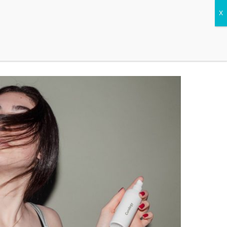
CONTACT