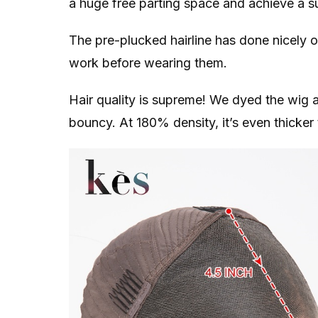
a huge free parting space and achieve a su
The pre-plucked hairline has done nicely 
work before wearing them.
Hair quality is supreme! We dyed the wig a li
bouncy. At 180% density, it’s even thicke