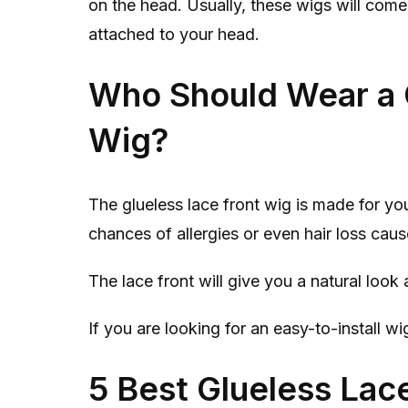
on the head. Usually, these wigs will com
attached to your head.
Who Should Wear a 
Wig?
The glueless lace front wig is made for you
chances of allergies or even hair loss caus
The lace front will give you a natural look a
If you are looking for an easy-to-install wi
5 Best Glueless Lac