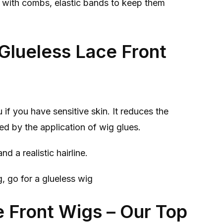
e with combs, elastic bands to keep them
Glueless Lace Front
 if you have sensitive skin. It reduces the
ed by the application of wig glues.
nd a realistic hairline.
g, go for a glueless wig
e Front Wigs – Our Top