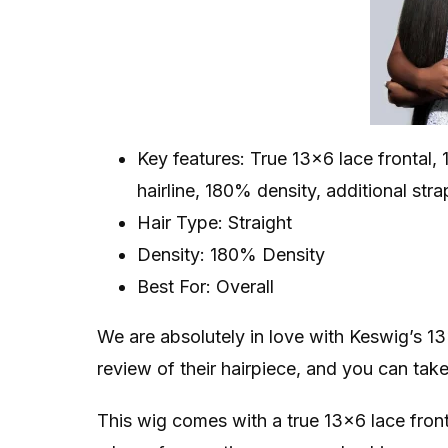
Key features: True 13×6 lace frontal, 
hairline, 180% density, additional str
Hair Type: Straight
Density: 180% Density
Best For: Overall
We are absolutely in love with Keswig’s 1
review of their hairpiece, and you can tak
This wig comes with a true 13×6 lace front