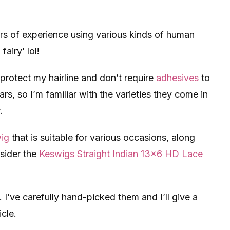
ars of experience using various kinds of human
airy’ lol!
protect my hairline and don’t require
adhesives
to
ars, so I’m familiar with the varieties they come in
.
wig
that is suitable for various occasions, along
sider the
Keswigs Straight Indian 13×6 HD Lace
 I’ve carefully hand-picked them and I’ll give a
icle.