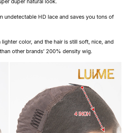
per duper natural look.
on undetectable HD lace and saves you tons of
ghter color, and the hair is still soft, nice, and
r than other brands’ 200% density wig.