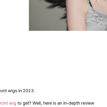
front wigs in 2023.
front wig
to get? Well, here is an in-depth review