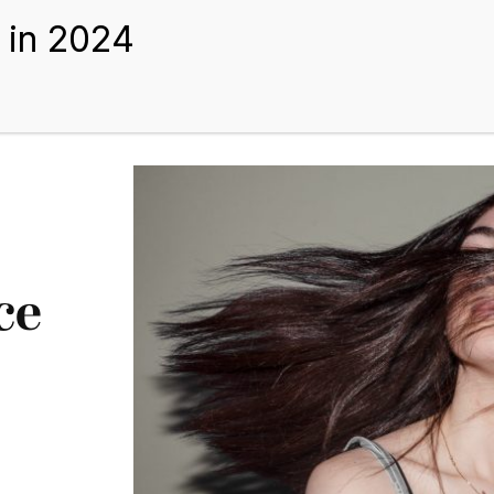
BEST HAIR EXTENSIONS
TIPS AND GUIDES
BLOGS
ABOUT US
ce