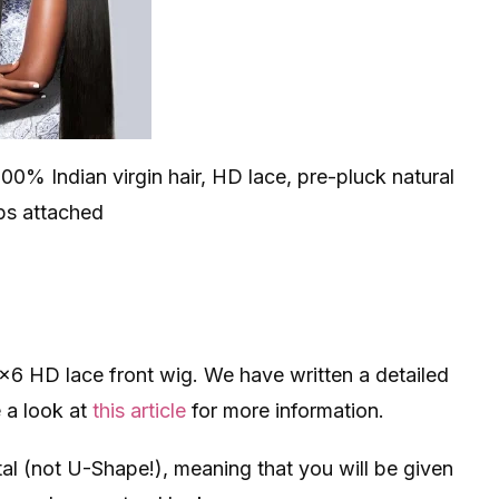
100% Indian virgin hair, HD lace, pre-pluck natural
aps attached
3×6 HD lace front wig. We have written a detailed
e a look at
this article
for more information.
al (not U-Shape!), meaning that you will be given