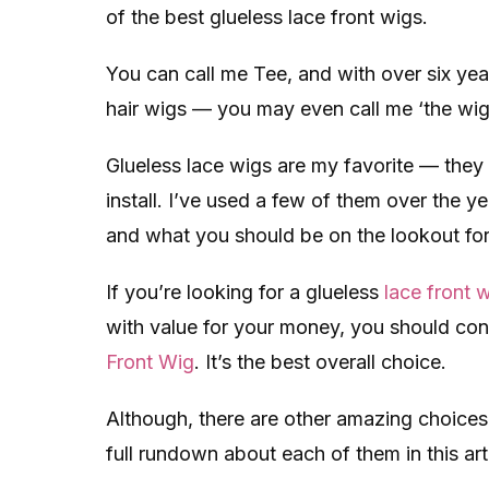
of the best glueless lace front wigs.
You can call me Tee, and with over six ye
hair wigs — you may even call me ‘the wig f
Glueless lace wigs are my favorite — they 
install. I’ve used a few of them over the ye
and what you should be on the lookout for
If you’re looking for a glueless
lace front 
with value for your money, you should con
Front Wig
. It’s the best overall choice.
Although, there are other amazing choices.
full rundown about each of them in this art