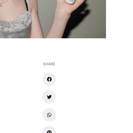
SHARE