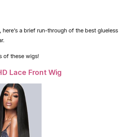
, here’s a brief run-through of the best glueless
r.
s of these wigs!
HD Lace Front Wig