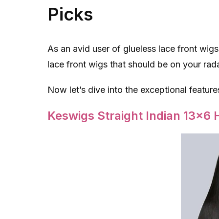
Picks
As an avid user of glueless lace front wigs
lace front wigs that should be on your rada
Now let’s dive into the exceptional feature
Keswigs Straight Indian 13×6 