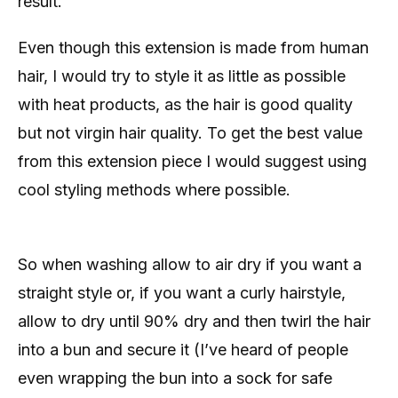
result.
Even though this extension is made from human
hair, I would try to style it as little as possible
with heat products, as the hair is good quality
but not virgin hair quality. To get the best value
from this extension piece I would suggest using
cool styling methods where possible.
So when washing allow to air dry if you want a
straight style or, if you want a curly hairstyle,
allow to dry until 90% dry and then twirl the hair
into a bun and secure it (I’ve heard of people
even wrapping the bun into a sock for safe