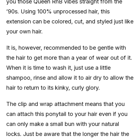
you those Queen RnB vibes straight from the
’90s. Using 100% unprocessed hair, this
extension can be colored, cut, and styled just like
your own hair.
It is, however, recommended to be gentle with
the hair to get more than a year of wear out of it.
When it is time to wash it, just use a little
shampoo, rinse and allow it to air dry to allow the
hair to return to its kinky, curly glory.
The clip and wrap attachment means that you
can attach this ponytail to your hair even if you
can only make a small bun with your natural
locks. Just be aware that the longer the hair the