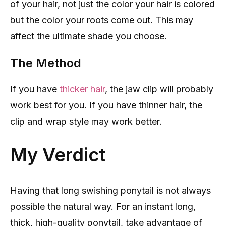
of your hair, not just the color your hair is colored
but the color your roots come out. This may
affect the ultimate shade you choose.
The Method
If you have
thicker hair
, the jaw clip will probably
work best for you. If you have thinner hair, the
clip and wrap style may work better.
My Verdict
Having that long swishing ponytail is not always
possible the natural way. For an instant long,
thick, high-quality ponytail, take advantage of