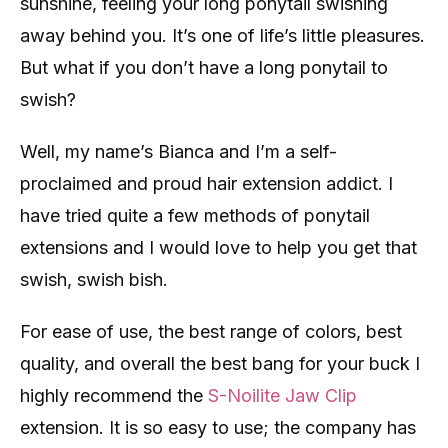
sunshine, feeling your long ponytail swishing
away behind you. It’s one of life’s little pleasures.
But what if you don’t have a long ponytail to
swish?
Well, my name’s Bianca and I’m a self-
proclaimed and proud hair extension addict. I
have tried quite a few methods of ponytail
extensions and I would love to help you get that
swish, swish bish.
For ease of use, the best range of colors, best
quality, and overall the best bang for your buck I
highly recommend the
S-Noilite Jaw Clip
extension. It is so easy to use; the company has