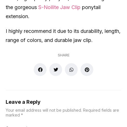
the gorgeous
S-Noilite Jaw Clip
ponytail
extension.
I highly recommend it due to its durability, length,
range of colors, and durable jaw clip.
SHARE
Leave a Reply
Your email address will not be published.
Required fields are
marked
*