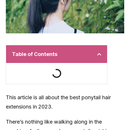
Table of Contents
This article is all about the best ponytail hair
extensions in 2023.
There’s nothing like walking along in the