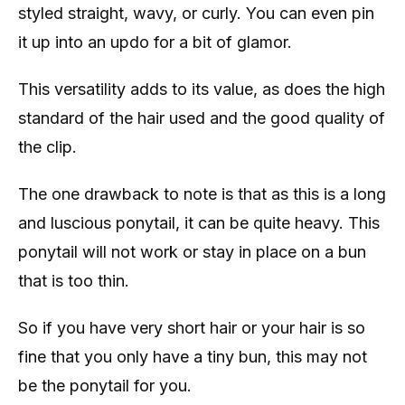
styled straight, wavy, or curly. You can even pin
it up into an updo for a bit of glamor.
This versatility adds to its value, as does the high
standard of the hair used and the good quality of
the clip.
The one drawback to note is that as this is a long
and luscious ponytail, it can be quite heavy. This
ponytail will not work or stay in place on a bun
that is too thin.
So if you have very short hair or your hair is so
fine that you only have a tiny bun, this may not
be the ponytail for you.