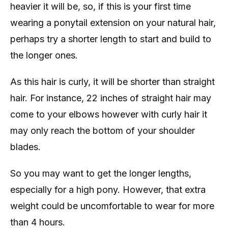
heavier it will be, so, if this is your first time
wearing a ponytail extension on your natural hair,
perhaps try a shorter length to start and build to
the longer ones.
As this hair is curly, it will be shorter than straight
hair. For instance, 22 inches of straight hair may
come to your elbows however with curly hair it
may only reach the bottom of your shoulder
blades.
So you may want to get the longer lengths,
especially for a high pony. However, that extra
weight could be uncomfortable to wear for more
than 4 hours.