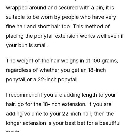
wrapped around and secured with a pin, it is
suitable to be worn by people who have very
fine hair and short hair too. This method of
placing the ponytail extension works well even if
your bun is small.
The weight of the hair weighs in at 100 grams,
regardless of whether you get an 18-inch
ponytail or a 22-inch ponytail.
I recommend if you are adding length to your
hair, go for the 18-inch extension. If you are
adding volume to your 22-inch hair, then the
longer extension is your best bet for a beautiful