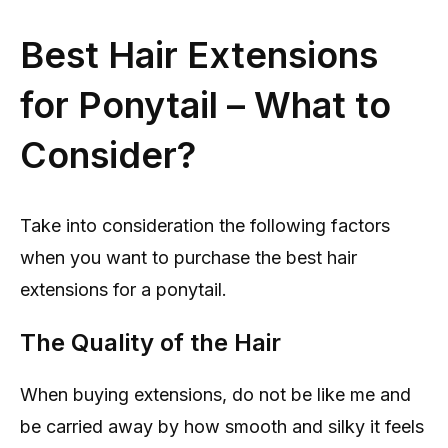
Best Hair Extensions
for Ponytail – What to
Consider?
Take into consideration the following factors
when you want to purchase the best hair
extensions for a ponytail.
The Quality of the Hair
When buying extensions, do not be like me and
be carried away by how smooth and silky it feels