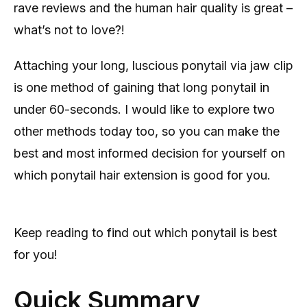
rave reviews and the human hair quality is great –
what’s not to love?!
Attaching your long, luscious ponytail via jaw clip
is one method of gaining that long ponytail in
under 60-seconds. I would like to explore two
other methods today too, so you can make the
best and most informed decision for yourself on
which ponytail hair extension is good for you.
Keep reading to find out which ponytail is best
for you!
Quick Summary