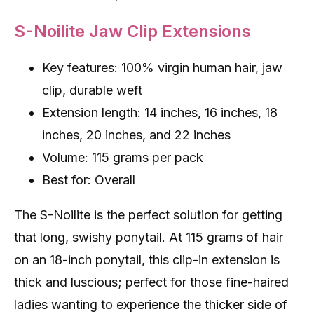
S-Noilite Jaw Clip Extensions
Key features: 100% virgin human hair, jaw
clip, durable weft
Extension length: 14 inches, 16 inches, 18
inches, 20 inches, and 22 inches
Volume: 115 grams per pack
Best for: Overall
The S-Noilite is the perfect solution for getting
that long, swishy ponytail. At 115 grams of hair
on an 18-inch ponytail, this clip-in extension is
thick and luscious; perfect for those fine-haired
ladies wanting to experience the thicker side of