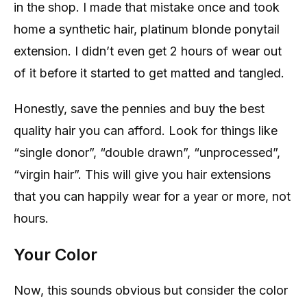
in the shop. I made that mistake once and took
home a synthetic hair, platinum blonde ponytail
extension. I didn’t even get 2 hours of wear out
of it before it started to get matted and tangled.
Honestly, save the pennies and buy the best
quality hair you can afford. Look for things like
“single donor”, “double drawn”, “unprocessed”,
“virgin hair”. This will give you hair extensions
that you can happily wear for a year or more, not
hours.
Your Color
Now, this sounds obvious but consider the color