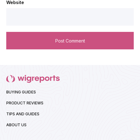
Website
BUYING GUIDES
PRODUCT REVIEWS
TIPS AND GUIDES
ABOUT US