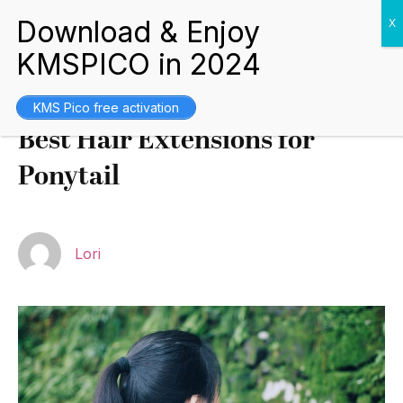
Buying Guides
August 2, 2021
KMS Pico free activation
Best Hair Extensions for
Ponytail
Lori