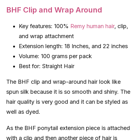
BHF Clip and Wrap Around
Key features: 100%
Remy human hair
, clip,
and wrap attachment
Extension length: 18 Inches, and 22 inches
Volume: 100 grams per pack
Best for: Straight Hair
The BHF clip and wrap-around hair look like
spun silk because it is so smooth and shiny. The
hair quality is very good and it can be styled as
well as dyed.
As the BHF ponytail extension piece is attached
with a clip and then another piece of hair is