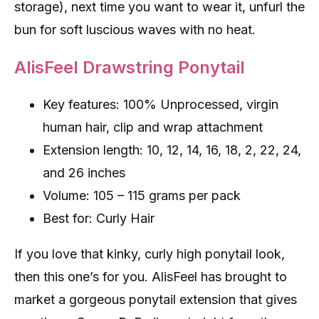
storage), next time you want to wear it, unfurl the
bun for soft luscious waves with no heat.
AlisFeel Drawstring Ponytail
Key features: 100% Unprocessed, virgin
human hair, clip and wrap attachment
Extension length: 10, 12, 14, 16, 18, 2, 22, 24,
and 26 inches
Volume: 105 – 115 grams per pack
Best for: Curly Hair
If you love that kinky, curly high ponytail look,
then this one’s for you. AlisFeel has brought to
market a gorgeous ponytail extension that gives