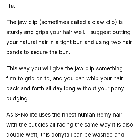
life.
The jaw clip (sometimes called a claw clip) is
sturdy and grips your hair well. I suggest putting
your natural hair in a tight bun and using two hair
bands to secure the bun.
This way you will give the jaw clip something
firm to grip on to, and you can whip your hair
back and forth all day long without your pony
budging!
As S-Noilite uses the finest human Remy hair
with the cuticles all facing the same way it is also
double weft; this ponytail can be washed and