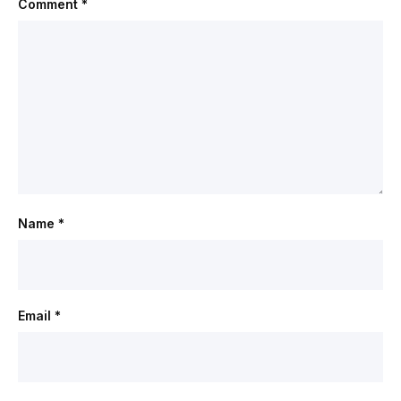
Comment
*
Name
*
Email
*