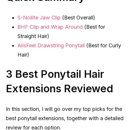
S-Noilite Jaw Clip
(Best Overall)
BHF Clip and Wrap Around
(Best for
Straight Hair)
AlisFeel Drawstring Ponytail
(Best for Curly
Hair)
3 Best Ponytail Hair
Extensions Reviewed
In this section, I will go over my top picks for the
best ponytail extensions, together with a detailed
review for each option.