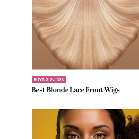
BUYING GUIDES
Best Blonde Lace Front Wigs