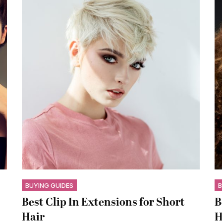
BUYING GUIDES
B
Best Clip In Extensions for Short
B
Hair
H