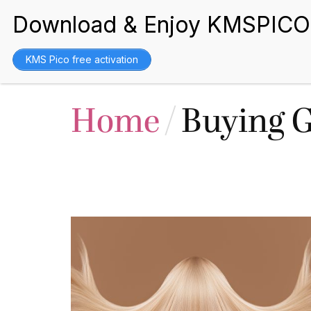
BEST WIGS
KMS Pico free activation
Home
/
Buying 