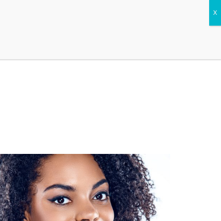
CONTACT