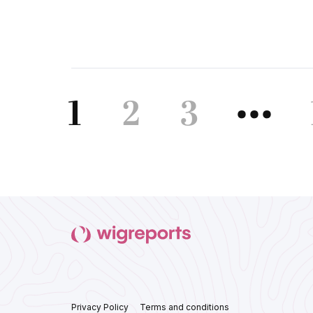
1
2
3
•••
Privacy Policy
Terms and conditions