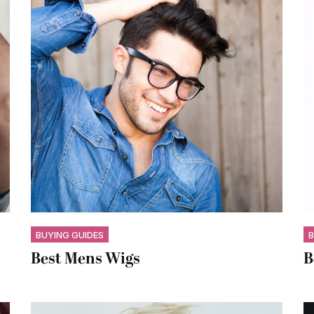
BUYING GUIDES
B
Best Mens Wigs
B