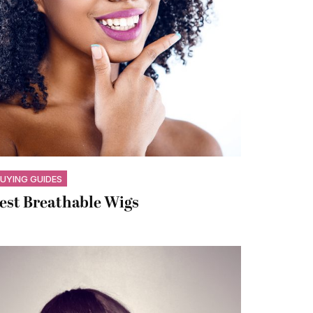
UYING GUIDES
est Breathable Wigs