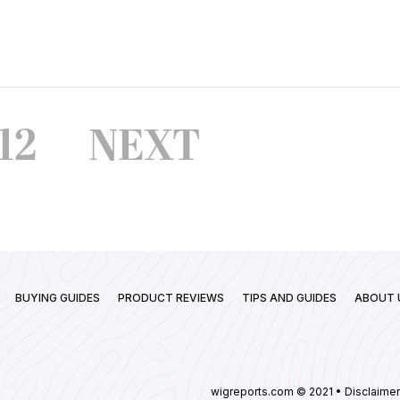
12
NEXT
BUYING GUIDES
PRODUCT REVIEWS
TIPS AND GUIDES
ABOUT 
wigreports.com © 2021 • Disclaimer