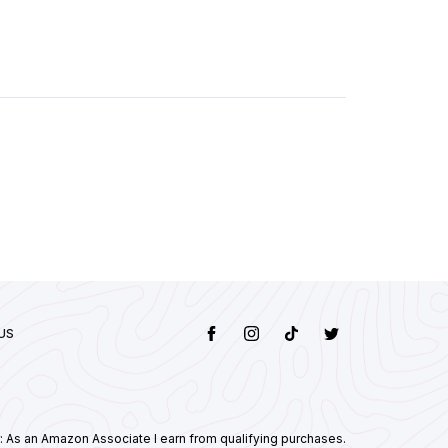
US
: As an Amazon Associate I earn from qualifying purchases.