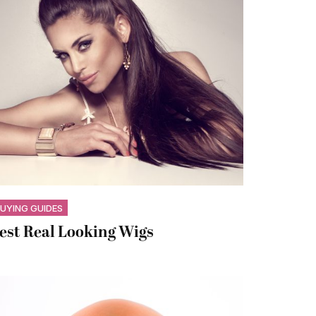
UYING GUIDES
est Real Looking Wigs