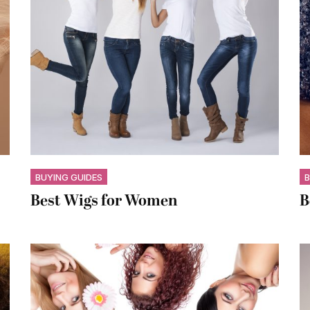
BUYING GUIDES
B
Best Wigs for Women
B