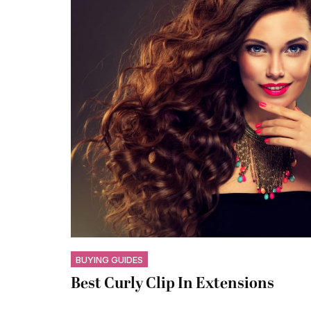
BUYING GUIDES
Best Curly Clip In Extensions