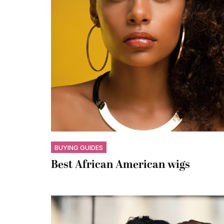
BUYING GUIDES
Best African American wigs