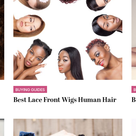
BUYING GUIDES
B
Best Lace Front Wigs Human Hair
B