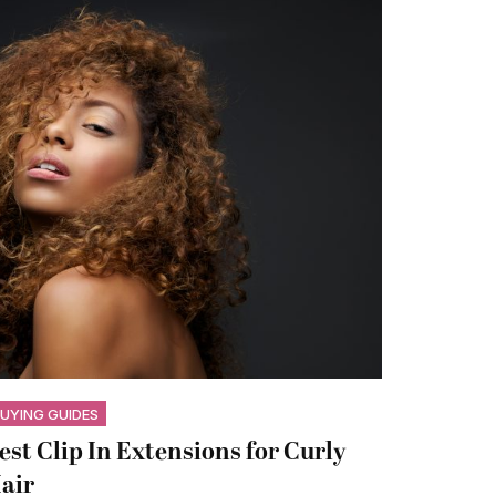
UYING GUIDES
est Clip In Extensions for Curly
air