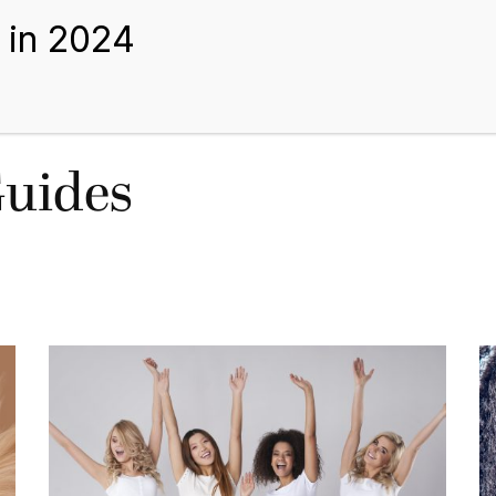
BEST HAIR EXTENSIONS
TIPS AND GUIDES
BLOGS
ABOUT US
Guides