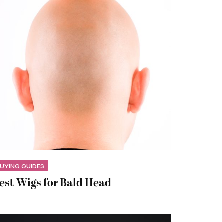
UYING GUIDES
est Wigs for Bald Head