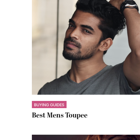
BUYING GUIDES
Best Mens Toupee