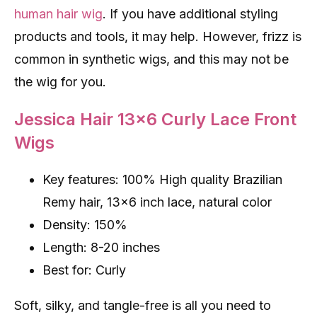
human hair wig
. If you have additional styling
products and tools, it may help. However, frizz is
common in synthetic wigs, and this may not be
the wig for you.
Jessica Hair 13×6 Curly Lace Front
Wigs
Key features: 100% High quality Brazilian
Remy hair, 13×6 inch lace, natural color
Density: 150%
Length: 8-20 inches
Best for: Curly
Soft, silky, and tangle-free is all you need to