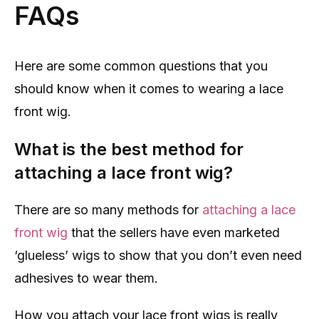
FAQs
Here are some common questions that you
should know when it comes to wearing a lace
front wig.
What is the best method for
attaching a lace front wig?
There are so many methods for
attaching a lace
front wig
that the sellers have even marketed
‘glueless’ wigs to show that you don’t even need
adhesives to wear them.
How you attach your lace front wigs is really