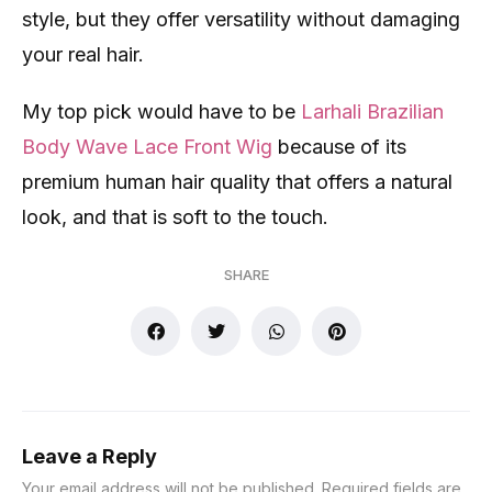
style, but they offer versatility without damaging
your real hair.
My top pick would have to be
Larhali Brazilian
Body Wave Lace Front Wig
because of its
premium human hair quality that offers a natural
look, and that is soft to the touch.
SHARE
Leave a Reply
Your email address will not be published.
Required fields are