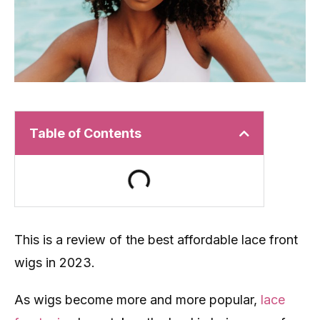
Table of Contents
This is a review of the best affordable lace front
wigs in 2023.
As wigs become more and more popular,
lace