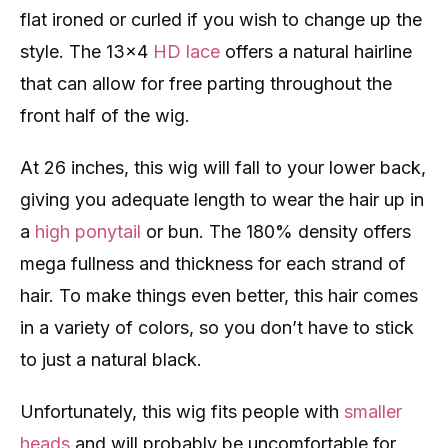
flat ironed or curled if you wish to change up the
style. The 13×4
HD lace
offers a natural hairline
that can allow for free parting throughout the
front half of the wig.
At 26 inches, this wig will fall to your lower back,
giving you adequate length to wear the hair up in
a
high ponytail
or bun. The 180% density offers
mega fullness and thickness for each strand of
hair. To make things even better, this hair comes
in a variety of colors, so you don’t have to stick
to just a natural black.
Unfortunately, this wig fits people with
smaller
heads
and will probably be uncomfortable for