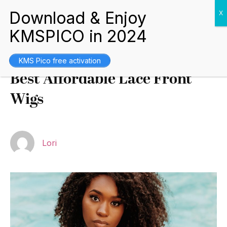
Buying Guides
October 5, 2021
KMS Pico free activation
Best Affordable Lace Front
Wigs
Lori