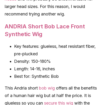
larger head sizes. For this reason, I would
recommend trying another wig.
ANDRIA Short Bob Lace Front
Synthetic Wig
Key features: glueless, heat resistant fiber,
pre-plucked
Density: 150-180%
Length: 14-16, inches
Best for: Synthetic Bob
This Andria short
bob wig
offers all the benefits
of a human hair wig but at half the price. It is
glueless so you can
secure this wig
with the