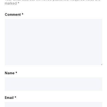
marked
*
Comment
*
Name
*
Email
*