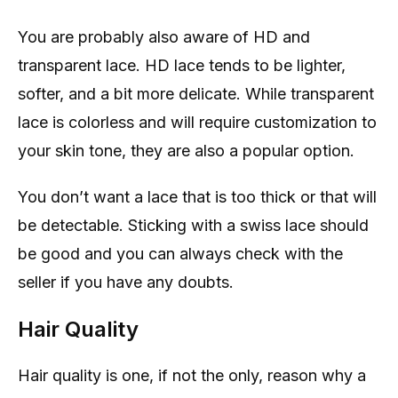
You are probably also aware of HD and
transparent lace. HD lace tends to be lighter,
softer, and a bit more delicate. While transparent
lace is colorless and will require customization to
your skin tone, they are also a popular option.
You don’t want a lace that is too thick or that will
be detectable. Sticking with a swiss lace should
be good and you can always check with the
seller if you have any doubts.
Hair Quality
Hair quality is one, if not the only, reason why a