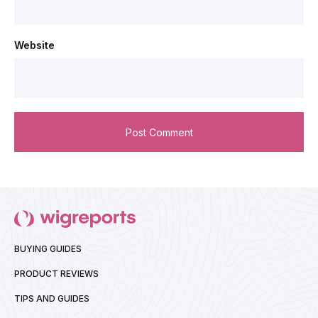
Website
BUYING GUIDES
PRODUCT REVIEWS
TIPS AND GUIDES