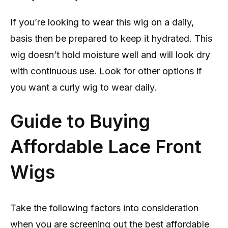
If you’re looking to wear this wig on a daily,
basis then be prepared to keep it hydrated. This
wig doesn’t hold moisture well and will look dry
with continuous use. Look for other options if
you want a curly wig to wear daily.
Guide to Buying
Affordable Lace Front
Wigs
Take the following factors into consideration
when you are screening out the best affordable