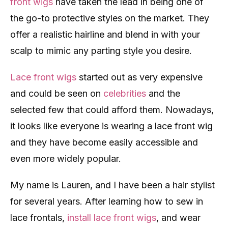
front wigs
have taken the lead in being one of
the go-to protective styles on the market. They
offer a realistic hairline and blend in with your
scalp to mimic any parting style you desire.
Lace front wigs
started out as very expensive
and could be seen on
celebrities
and the
selected few that could afford them. Nowadays,
it looks like everyone is wearing a lace front wig
and they have become easily accessible and
even more widely popular.
My name is Lauren, and I have been a hair stylist
for several years. After learning how to sew in
lace frontals,
install lace front wigs
, and wear