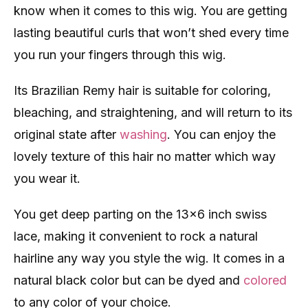
know when it comes to this wig. You are getting
lasting beautiful curls that won’t shed every time
you run your fingers through this wig.
Its Brazilian Remy hair is suitable for coloring,
bleaching, and straightening, and will return to its
original state after
washing
. You can enjoy the
lovely texture of this hair no matter which way
you wear it.
You get deep parting on the 13×6 inch swiss
lace, making it convenient to rock a natural
hairline any way you style the wig. It comes in a
natural black color but can be dyed and
colored
to any color of your choice.