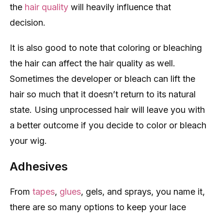
the
hair quality
will heavily influence that
decision.
It is also good to note that coloring or bleaching
the hair can affect the hair quality as well.
Sometimes the developer or bleach can lift the
hair so much that it doesn’t return to its natural
state. Using unprocessed hair will leave you with
a better outcome if you decide to color or bleach
your wig.
Adhesives
From
tapes
,
glues
, gels, and sprays, you name it,
there are so many options to keep your lace