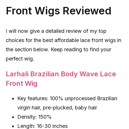
Front Wigs Reviewed
I will now give a detailed review of my top
choices for the best affordable lace front wigs in
the section below. Keep reading to find your
perfect wig.
Larhali Brazilian Body Wave Lace
Front Wig
Key features: 100% unprocessed Brazilian
virgin hair, pre-plucked, baby hair
Density: 150%
Length: 16-30 inches