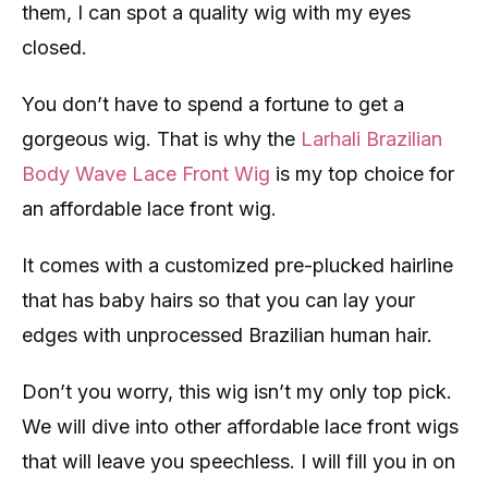
them, I can spot a quality wig with my eyes
closed.
You don’t have to spend a fortune to get a
gorgeous wig. That is why the
Larhali Brazilian
Body Wave Lace Front Wig
is my top choice for
an affordable lace front wig.
It comes with a customized pre-plucked hairline
that has baby hairs so that you can lay your
edges with unprocessed Brazilian human hair.
Don’t you worry, this wig isn’t my only top pick.
We will dive into other affordable lace front wigs
that will leave you speechless. I will fill you in on