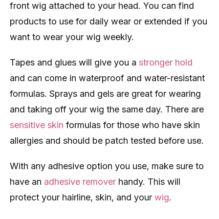
front wig attached to your head. You can find
products to use for daily wear or extended if you
want to wear your wig weekly.
Tapes and glues will give you a
stronger hold
and can come in waterproof and water-resistant
formulas. Sprays and gels are great for wearing
and taking off your wig the same day. There are
sensitive skin
formulas for those who have skin
allergies and should be patch tested before use.
With any adhesive option you use, make sure to
have an
adhesive remover
handy. This will
protect your hairline, skin, and your
wig
.