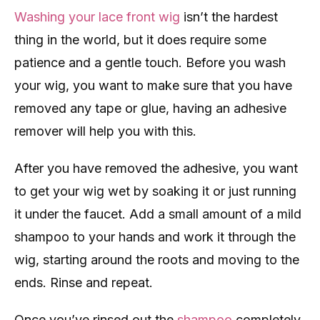
Washing your lace front wig
isn’t the hardest
thing in the world, but it does require some
patience and a gentle touch. Before you wash
your wig, you want to make sure that you have
removed any tape or glue, having an adhesive
remover will help you with this.
After you have removed the adhesive, you want
to get your wig wet by soaking it or just running
it under the faucet. Add a small amount of a mild
shampoo to your hands and work it through the
wig, starting around the roots and moving to the
ends. Rinse and repeat.
Once you’ve rinsed out the
shampoo
completely,