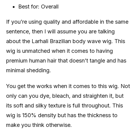
Best for: Overall
If you’re using quality and affordable in the same
sentence, then I will assume you are talking
about the Larhali Brazilian body wave wig. This
wig is unmatched when it comes to having
premium human hair that doesn’t tangle and has
minimal shedding.
You get the works when it comes to this wig. Not
only can you dye, bleach, and straighten it, but
its soft and silky texture is full throughout. This
wig is 150% density but has the thickness to
make you think otherwise.