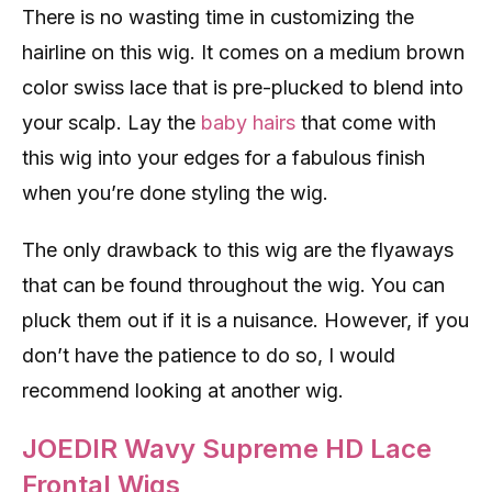
There is no wasting time in customizing the
hairline on this wig. It comes on a medium brown
color swiss lace that is pre-plucked to blend into
your scalp. Lay the
baby hairs
that come with
this wig into your edges for a fabulous finish
when you’re done styling the wig.
The only drawback to this wig are the flyaways
that can be found throughout the wig. You can
pluck them out if it is a nuisance. However, if you
don’t have the patience to do so, I would
recommend looking at another wig.
JOEDIR Wavy Supreme HD Lace
Frontal Wigs