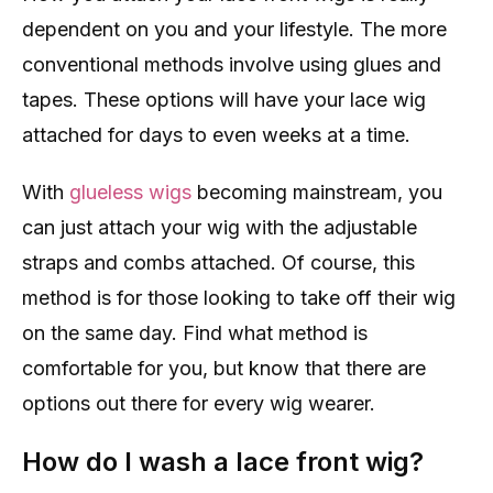
dependent on you and your lifestyle. The more
conventional methods involve using glues and
tapes. These options will have your lace wig
attached for days to even weeks at a time.
With
glueless wigs
becoming mainstream, you
can just attach your wig with the adjustable
straps and combs attached. Of course, this
method is for those looking to take off their wig
on the same day. Find what method is
comfortable for you, but know that there are
options out there for every wig wearer.
How do I wash a lace front wig?