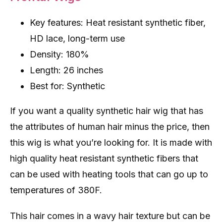
Key features: Heat resistant synthetic fiber,
HD lace, long-term use
Density: 180%
Length: 26 inches
Best for: Synthetic
If you want a quality synthetic hair wig that has
the attributes of human hair minus the price, then
this wig is what you’re looking for. It is made with
high quality heat resistant synthetic fibers that
can be used with heating tools that can go up to
temperatures of 380F.
This hair comes in a wavy hair texture but can be