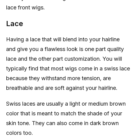
lace front wigs.
Lace
Having a lace that will blend into your hairline
and give you a flawless look is one part quality
lace and the other part customization. You will
typically find that most wigs come in a swiss lace
because they withstand more tension, are
breathable and are soft against your hairline.
Swiss laces are usually a light or medium brown
color that is meant to match the shade of your
skin tone. They can also come in dark brown
colors too.