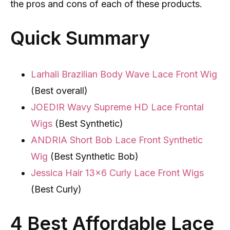
the pros and cons of each of these products.
Quick Summary
Larhali Brazilian Body Wave Lace Front Wig
(Best overall)
JOEDIR Wavy Supreme HD Lace Frontal
Wigs
(Best Synthetic)
ANDRIA Short Bob Lace Front Synthetic
Wig
(Best Synthetic Bob)
Jessica Hair 13×6 Curly Lace Front Wigs
(Best Curly)
4 Best Affordable Lace