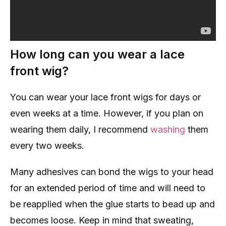
How long can you wear a lace
front wig?
You can wear your lace front wigs for days or
even weeks at a time. However, if you plan on
wearing them daily, I recommend
washing
them
every two weeks.
Many adhesives can bond the wigs to your head
for an extended period of time and will need to
be reapplied when the glue starts to bead up and
becomes loose. Keep in mind that sweating,