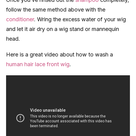
follow the same method above with the
conditioner
. Wring the excess water of your wig
and let it air dry on a wig stand or mannequin
head.
Here is a great video about how to wash a
human hair lace front wig
.