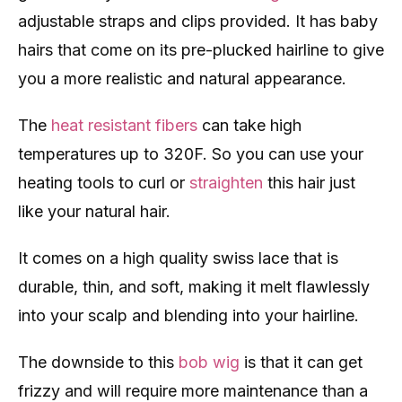
adjustable straps and clips provided. It has baby
hairs that come on its pre-plucked hairline to give
you a more realistic and natural appearance.
The
heat resistant fibers
can take high
temperatures up to 320F. So you can use your
heating tools to curl or
straighten
this hair just
like your natural hair.
It comes on a high quality swiss lace that is
durable, thin, and soft, making it melt flawlessly
into your scalp and blending into your hairline.
The downside to this
bob wig
is that it can get
frizzy and will require more maintenance than a