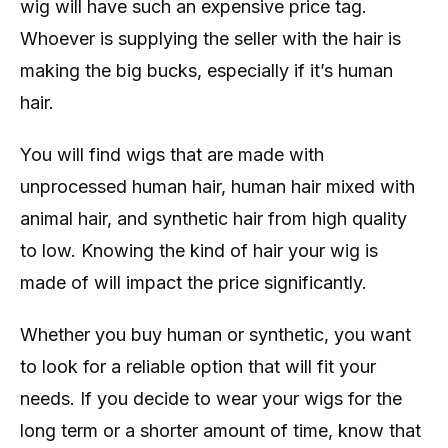
wig will have such an expensive price tag.
Whoever is supplying the seller with the hair is
making the big bucks, especially if it’s human
hair.
You will find wigs that are made with
unprocessed human hair, human hair mixed with
animal hair, and synthetic hair from high quality
to low. Knowing the kind of hair your wig is
made of will impact the price significantly.
Whether you buy human or synthetic, you want
to look for a reliable option that will fit your
needs. If you decide to wear your wigs for the
long term or a shorter amount of time, know that