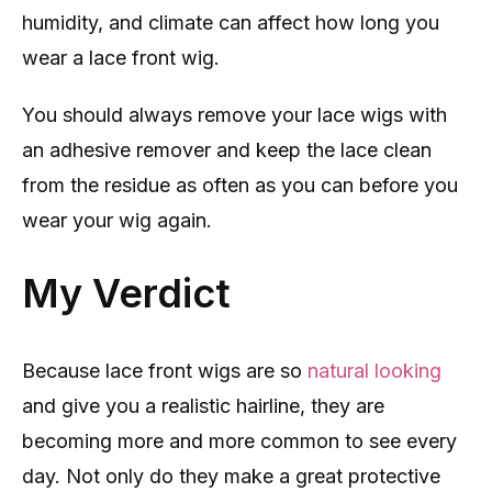
humidity, and climate can affect how long you
wear a lace front wig.
You should always remove your lace wigs with
an adhesive remover and keep the lace clean
from the residue as often as you can before you
wear your wig again.
My Verdict
Because lace front wigs are so
natural looking
and give you a realistic hairline, they are
becoming more and more common to see every
day. Not only do they make a great protective