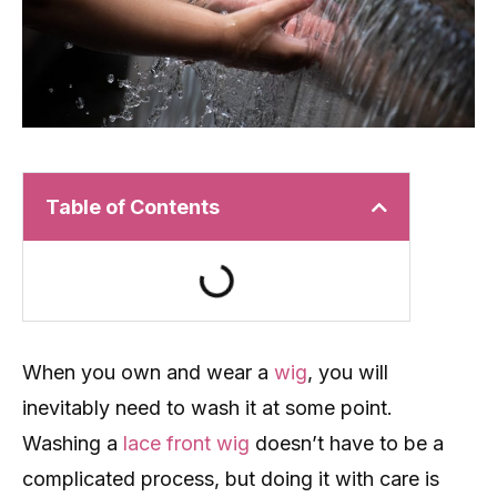
Table of Contents
When you own and wear a
wig
, you will
inevitably need to wash it at some point.
Washing a
lace front wig
doesn’t have to be a
complicated process, but doing it with care is