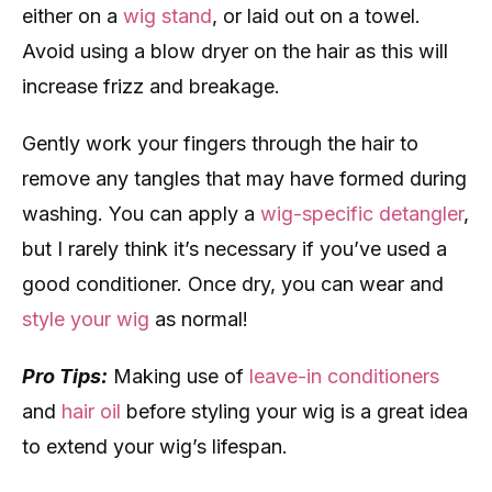
either on a
wig stand
, or laid out on a towel.
Avoid using a blow dryer on the hair as this will
increase frizz and breakage.
Gently work your fingers through the hair to
remove any tangles that may have formed during
washing. You can apply a
wig-specific detangler
,
but I rarely think it’s necessary if you’ve used a
good conditioner. Once dry, you can wear and
style your wig
as normal!
Pro Tips:
Making use of
leave-in conditioners
and
hair oil
before styling your wig is a great idea
to extend your wig’s lifespan.