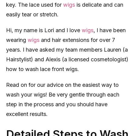
key. The lace used for
wigs
is delicate and can
easily tear or stretch.
Hi, my name is Lori and I love
wigs
, I have been
wearing
wigs
and hair extensions for over 7
years. I have asked my team members Lauren (a
Hairstylist) and Alexis (a licensed cosmetologist)
how to wash lace front wigs.
Read on for our advice on the easiest way to
wash your wigs! Be very gentle through each
step in the process and you should have
excellent results.
Detailed Steps to Wash