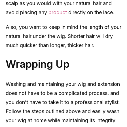
scalp as you would with your natural hair and
avoid placing any
product
directly on the lace.
Also, you want to keep in mind the length of your
natural hair under the wig. Shorter hair will dry
much quicker than longer, thicker hair.
Wrapping Up
Washing and maintaining your wig and extension
does not have to be a complicated process, and
you don’t have to take it to a professional stylist.
Follow the steps outlined above and easily wash
your wig at home while maintaining its integrity