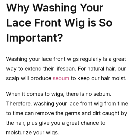
Why Washing Your
Lace Front Wig is So
Important?
Washing your lace front wigs regularly is a great
way to extend their lifespan. For natural hair, our
scalp will produce
sebum
to keep our hair moist.
When it comes to wigs, there is no sebum.
Therefore, washing your lace front wig from time
to time can remove the germs and dirt caught by
the hair, plus give you a great chance to
moisturize your wigs.