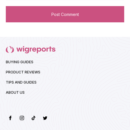
BUYING GUIDES
PRODUCT REVIEWS
TIPS AND GUIDES
ABOUT US