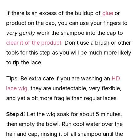
If there is an excess of the buildup of
glue
or
product on the cap, you can use your fingers to
very gently
work the shampoo into the cap to
clear it of the product
. Don’t use a brush or other
tools for this step as you will be much more likely
to rip the lace.
Tips: Be extra care if you are washing an
HD
lace wig
, they are undetectable, very flexible,
and yet a bit more fragile than regular laces.
Step 4:
Let the wig soak for about 5 minutes,
then empty the bowl. Run cool water over the
hair and cap, rinsing it of all shampoo until the