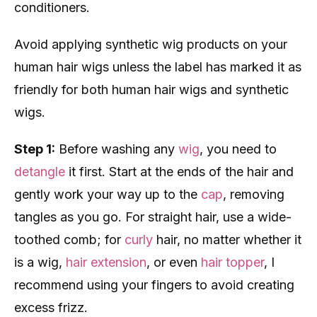
conditioners.
Avoid applying synthetic wig products on your
human hair wigs unless the label has marked it as
friendly for both human hair wigs and synthetic
wigs.
Step 1:
Before washing any
wig
, you need to
detangle
it first. Start at the ends of the hair and
gently work your way up to the
cap
, removing
tangles as you go. For straight hair, use a wide-
toothed comb; for
curly
hair, no matter whether it
is a wig,
hair extension
, or even
hair topper
, I
recommend using your fingers to avoid creating
excess frizz.