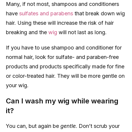
Many, if not most, shampoos and conditioners
have
sulfates and parabens
that break down wig
hair. Using these will increase the risk of hair
breaking and the
wig
will not last as long.
If you have to use shampoo and conditioner for
normal hair, look for sulfate- and paraben-free
products and products specifically made for fine
or color-treated hair. They will be more gentle on
your wig.
Can I wash my wig while wearing
it?
You can, but again be
gentle
. Don’t scrub your