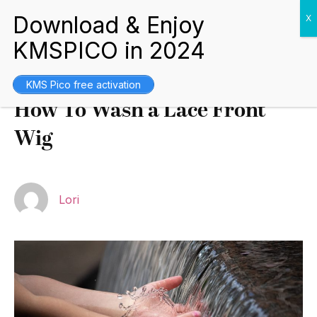
Tips and Guides
July 10, 2021
KMS Pico free activation
How To Wash a Lace Front
Wig
Lori