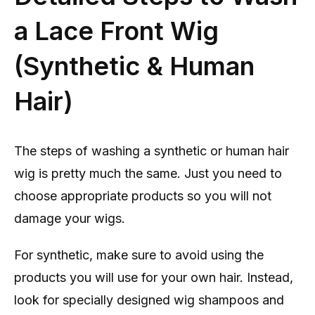
a Lace Front Wig
(Synthetic & Human
Hair)
The steps of washing a synthetic or human hair
wig is pretty much the same. Just you need to
choose appropriate products so you will not
damage your wigs.
For synthetic, make sure to avoid using the
products you will use for your own hair. Instead,
look for specially designed wig shampoos and