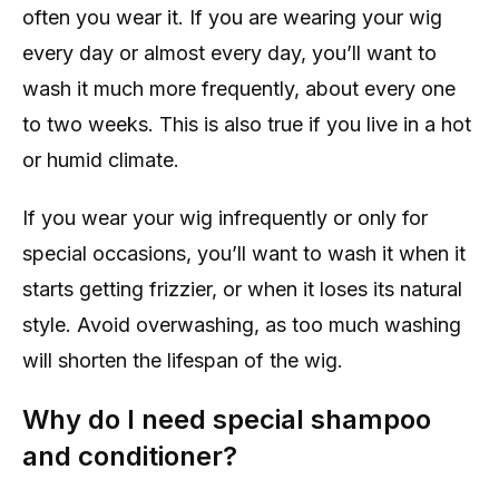
often you wear it. If you are wearing your wig
every day or almost every day, you’ll want to
wash it much more frequently, about every one
to two weeks. This is also true if you live in a hot
or humid climate.
If you wear your wig infrequently or only for
special occasions, you’ll want to wash it when it
starts getting frizzier, or when it loses its natural
style. Avoid overwashing, as too much washing
will shorten the lifespan of the wig.
Why do I need special shampoo
and conditioner?