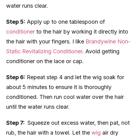
water runs clear.
Step 5:
Apply up to one tablespoon of
conditioner
to the hair by working it directly into
the hair with your fingers. I like
Brandywine Non-
Static Revitalizing Conditioner
. Avoid getting
conditioner on the lace or cap.
Step 6:
Repeat step 4 and let the wig soak for
about 5 minutes to ensure it is thoroughly
conditioned. Then run cool water over the hair
until the water runs clear.
Step 7:
Squeeze out excess water, then pat, not
rub, the hair with a towel. Let the
wig
air dry