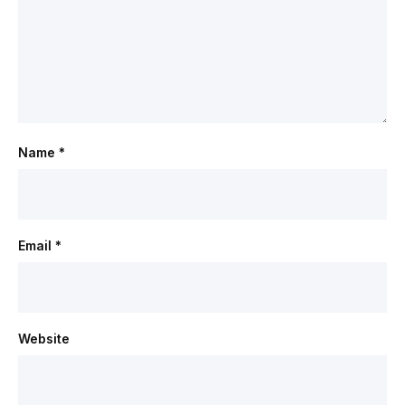
Name
*
Email
*
Website