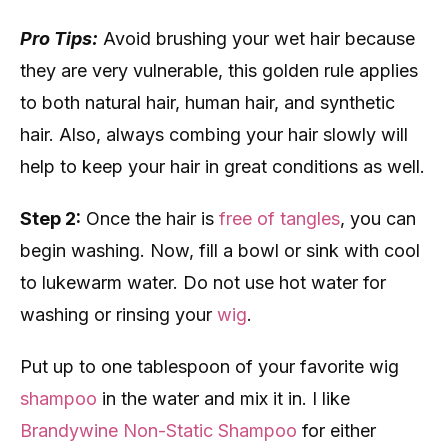
Pro Tips:
Avoid brushing your wet hair because
they are very vulnerable, this golden rule applies
to both natural hair, human hair, and synthetic
hair. Also, always combing your hair slowly will
help to keep your hair in great conditions as well.
Step 2:
Once the hair is
free of tangles
, you can
begin washing. Now, fill a bowl or sink with cool
to lukewarm water. Do not use hot water for
washing or rinsing your
wig
.
Put up to one tablespoon of your favorite wig
shampoo
in the water and mix it in. I like
Brandywine Non-Static Shampoo
for either