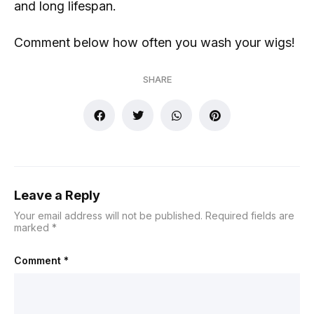
and long lifespan.
Comment below how often you wash your wigs!
SHARE
Leave a Reply
Your email address will not be published.
Required fields are
marked
*
Comment
*