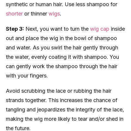
synthetic or human hair. Use less shampoo for
shorter
or thinner
wigs
.
Step 3:
Next, you want to turn the
wig cap
inside
out and place the wig in the bowl of shampoo
and water. As you swirl the hair gently through
the water, evenly coating it with shampoo. You
can gently work the shampoo through the hair
with your fingers.
Avoid scrubbing the lace or rubbing the hair
strands together. This increases the chance of
tangling and jeopardizes the integrity of the lace,
making the wig more likely to tear and/or shed in
the future.