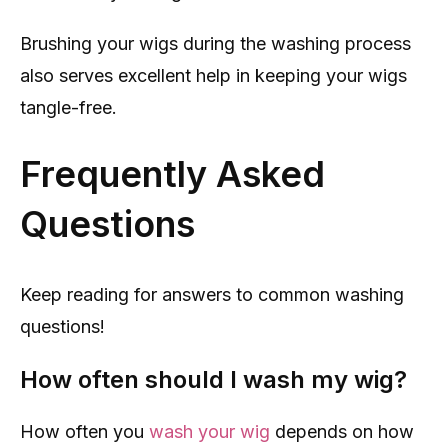
Brushing your wigs during the washing process
also serves excellent help in keeping your wigs
tangle-free.
Frequently Asked
Questions
Keep reading for answers to common washing
questions!
How often should I wash my wig?
How often you
wash your wig
depends on how