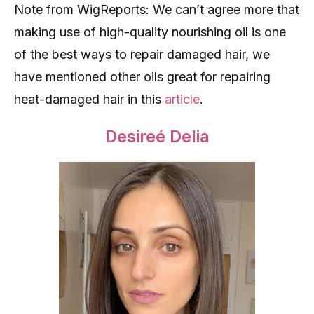
Note from WigReports: We can’t agree more that
making use of high-quality nourishing oil is one
of the best ways to repair damaged hair, we
have mentioned other oils great for repairing
heat-damaged hair in this
article
.
Desireé Delia