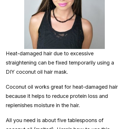
Heat-damaged hair due to excessive
straightening can be fixed temporarily using a
DIY coconut oil hair mask.
Coconut oil works great for heat-damaged hair
because it helps to reduce protein loss and
replenishes moisture in the hair.
All you need is about five tablespoons of