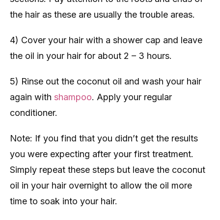
the hair as these are usually the trouble areas.
4) Cover your hair with a shower cap and leave
the oil in your hair for about 2 – 3 hours.
5) Rinse out the coconut oil and wash your hair
again with
shampoo
. Apply your regular
conditioner.
Note: If you find that you didn’t get the results
you were expecting after your first treatment.
Simply repeat these steps but leave the coconut
oil in your hair overnight to allow the oil more
time to soak into your hair.