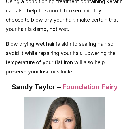
Using a conditioning treatment containing keratin
can also help to smooth broken hair. If you
choose to blow dry your hair, make certain that
your hair is damp, not wet.
Blow drying wet hair is akin to searing hair so
avoid it while repairing your hair. Lowering the
temperature of your flat iron will also help
preserve your luscious locks.
Sandy Taylor –
Foundation Fairy