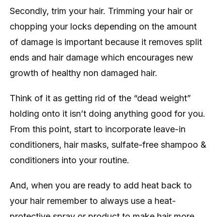
Secondly, trim your hair. Trimming your hair or
chopping your locks depending on the amount
of damage is important because it removes split
ends and hair damage which encourages new
growth of healthy non damaged hair.
Think of it as getting rid of the “dead weight”
holding onto it isn’t doing anything good for you.
From this point, start to incorporate leave-in
conditioners, hair masks, sulfate-free shampoo &
conditioners into your routine.
And, when you are ready to add heat back to
your hair remember to always use a heat-
protective spray or product to make hair more