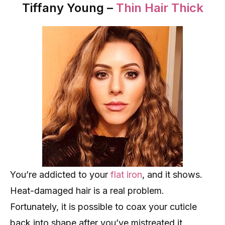
Tiffany Young –
Thin Hair Thick
You’re addicted to your
flat iron
, and it shows.
Heat-damaged hair is a real problem.
Fortunately, it is possible to coax your cuticle
back into shape after you’ve mistreated it.