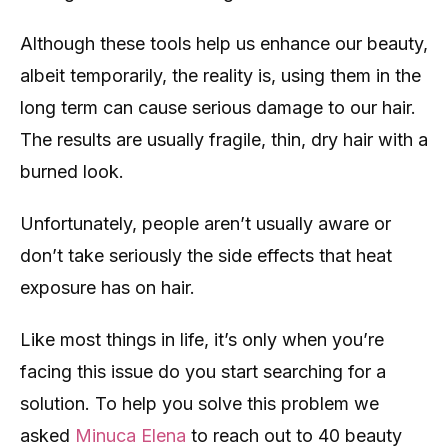
Although these tools help us enhance our beauty,
albeit temporarily, the reality is, using them in the
long term can cause serious damage to our hair.
The results are usually fragile, thin, dry hair with a
burned look.
Unfortunately, people aren’t usually aware or
don’t take seriously the side effects that heat
exposure has on hair.
Like most things in life, it’s only when you’re
facing this issue do you start searching for a
solution. To help you solve this problem we
asked
Minuca Elena
to reach out to 40 beauty