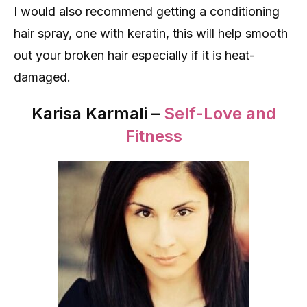
I would also recommend getting a conditioning
hair spray, one with keratin, this will help smooth
out your broken hair especially if it is heat-
damaged.
Karisa Karmali –
Self-Love and
Fitness