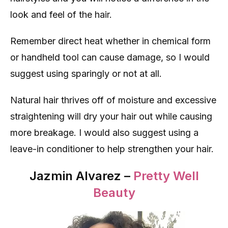
look and feel of the hair.
Remember direct heat whether in chemical form
or handheld tool can cause damage, so I would
suggest using sparingly or not at all.
Natural hair thrives off of moisture and excessive
straightening will dry your hair out while causing
more breakage. I would also suggest using a
leave-in conditioner to help strengthen your hair.
Jazmin Alvarez –
Pretty Well
Beauty