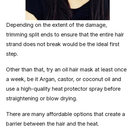
Depending on the extent of the damage,
trimming split ends to ensure that the entire hair
strand does not break would be the ideal first
step.
Other than that, try an oil hair mask at least once
a week, be it Argan, castor, or coconut oil and
use a high-quality heat protector spray before
straightening or blow drying.
There are many affordable options that create a
barrier between the hair and the heat.