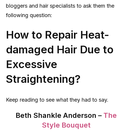
bloggers and hair specialists to ask them the
following question:
How to Repair Heat-
damaged Hair Due to
Excessive
Straightening?
Keep reading to see what they had to say.
Beth Shankle Anderson –
The
Style Bouquet