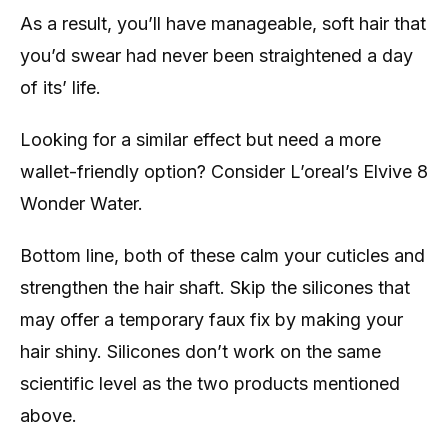
As a result, you’ll have manageable, soft hair that
you’d swear had never been straightened a day
of its’ life.
Looking for a similar effect but need a more
wallet-friendly option? Consider L’oreal’s Elvive 8
Wonder Water.
Bottom line, both of these calm your cuticles and
strengthen the hair shaft. Skip the silicones that
may offer a temporary faux fix by making your
hair shiny. Silicones don’t work on the same
scientific level as the two products mentioned
above.