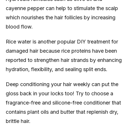
cayenne pepper can help to stimulate the scalp
which nourishes the hair follicles by increasing
blood flow.
Rice water is another popular DIY treatment for
damaged hair because rice proteins have been
reported to strengthen hair strands by enhancing
hydration, flexibility, and sealing split ends.
Deep conditioning your hair weekly can put the
gloss back in your locks too! Try to choose a
fragrance-free and silicone-free conditioner that
contains plant oils and butter that replenish dry,
brittle hair.