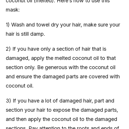
coconut oil (melted). Here’s how to use this
mask:
1) Wash and towel dry your hair, make sure your
hair is still damp.
2) If you have only a section of hair that is
damaged, apply the melted coconut oil to that
section only. Be generous with the coconut oil
and ensure the damaged parts are covered with
coconut oil.
3) If you have a lot of damaged hair, part and
section your hair to expose the damaged parts,
and then apply the coconut oil to the damaged
sections. Pay attention to the roots and ends of