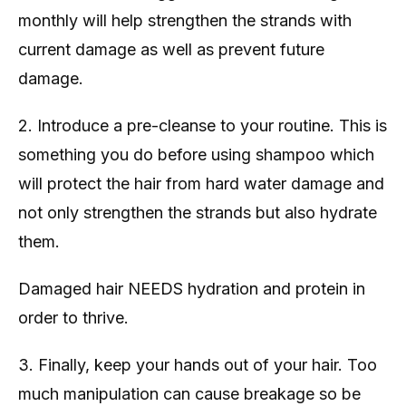
monthly will help strengthen the strands with
current damage as well as prevent future
damage.
2. Introduce a pre-cleanse to your routine. This is
something you do before using shampoo which
will protect the hair from hard water damage and
not only strengthen the strands but also hydrate
them.
Damaged hair NEEDS hydration and protein in
order to thrive.
3. Finally, keep your hands out of your hair. Too
much manipulation can cause breakage so be