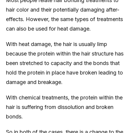
Most people relate hair bonding treatments to
hair color and their potentially damaging after-
effects. However, the same types of treatments
can also be used for heat damage.
With heat damage, the hair is usually limp
because the protein within the hair structure has
been stretched to capacity and the bonds that
hold the protein in place have broken leading to
damage and breakage.
With chemical treatments, the protein within the
hair is suffering from dissolution and broken
bonds.
So in both of the cases, there is a change to the