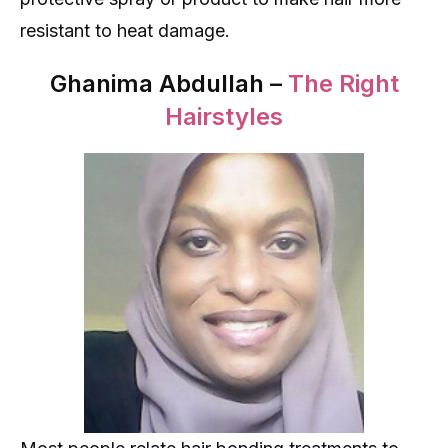
resistant to heat damage.
Ghanima Abdullah –
The Right
Hairstyles