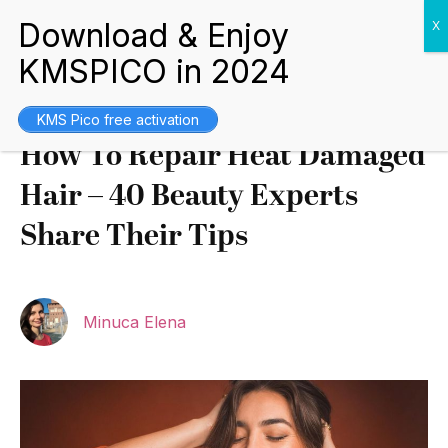
Tips and Guides
February 3, 2022
KMS Pico free activation
How To Repair Heat Damaged
Hair – 40 Beauty Experts
Share Their Tips
Minuca Elena