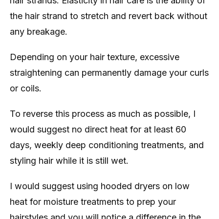
hair strands. Elasticity in hair care is the ability of
the hair strand to stretch and revert back without
any breakage.
Depending on your hair texture, excessive
straightening can permanently damage your curls
or coils.
To reverse this process as much as possible, I
would suggest no direct heat for at least 60
days, weekly deep conditioning treatments, and
styling hair while it is still wet.
I would suggest using hooded dryers on low
heat for moisture treatments to prep your
hairstyles and you will notice a difference in the