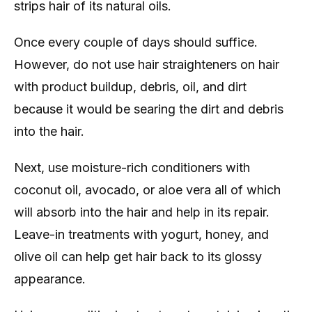
strips hair of its natural oils.
Once every couple of days should suffice.
However, do not use hair straighteners on hair
with product buildup, debris, oil, and dirt
because it would be searing the dirt and debris
into the hair.
Next, use moisture-rich conditioners with
coconut oil, avocado, or aloe vera all of which
will absorb into the hair and help in its repair.
Leave-in treatments with yogurt, honey, and
olive oil can help get hair back to its glossy
appearance.