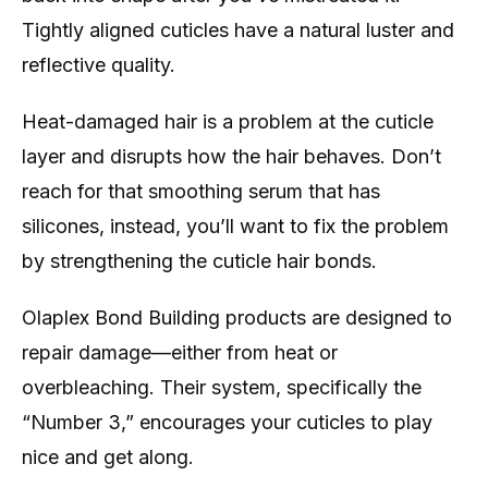
Tightly aligned cuticles have a natural luster and
reflective quality.
Heat-damaged hair is a problem at the cuticle
layer and disrupts how the hair behaves. Don’t
reach for that smoothing serum that has
silicones, instead, you’ll want to fix the problem
by strengthening the cuticle hair bonds.
Olaplex Bond Building products are designed to
repair damage—either from heat or
overbleaching. Their system, specifically the
“Number 3,” encourages your cuticles to play
nice and get along.