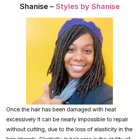
Shanise –
Styles by Shanise
Once the hair has been damaged with heat
excessively it can be nearly impossible to repair
without cutting, due to the loss of elasticity in the