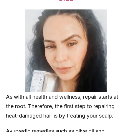
As with all health and wellness, repair starts at
the root. Therefore, the first step to repairing
heat-damaged hair is by treating your scalp.
Ayurvedic remedies such as olive oil and