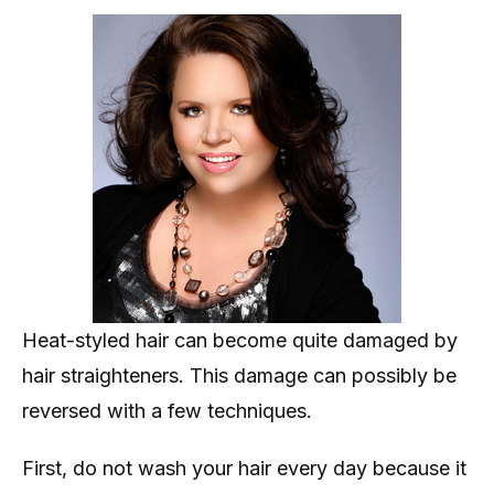
Heat-styled hair can become quite damaged by
hair straighteners. This damage can possibly be
reversed with a few techniques.
First, do not wash your hair every day because it