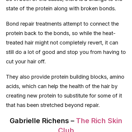
state of the protein along with broken bonds.
Bond repair treatments attempt to connect the
protein back to the bonds, so while the heat-
treated hair might not completely revert, it can
still do a lot of good and stop you from having to
cut your hair off.
They also provide protein building blocks, amino
acids, which can help the health of the hair by
creating new protein to substitute for some of it
that has been stretched beyond repair.
Gabrielle Richens –
The Rich Skin
Club