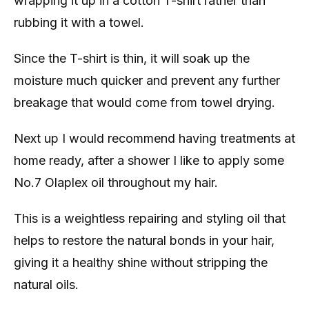
wrapping it up in a cotton T-shirt rather than
rubbing it with a towel.
Since the T-shirt is thin, it will soak up the
moisture much quicker and prevent any further
breakage that would come from towel drying.
Next up I would recommend having treatments at
home ready, after a shower I like to apply some
No.7 Olaplex oil throughout my hair.
This is a weightless repairing and styling oil that
helps to restore the natural bonds in your hair,
giving it a healthy shine without stripping the
natural oils.