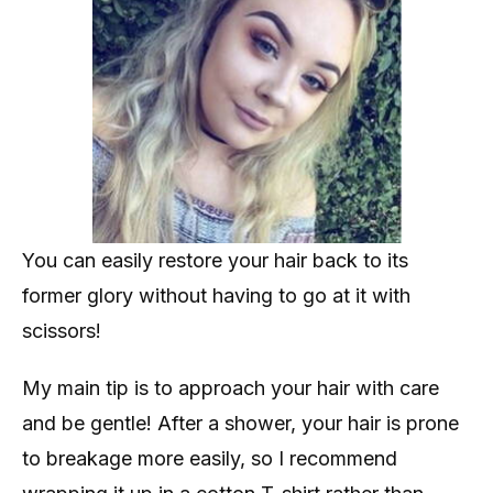
You can easily restore your hair back to its
former glory without having to go at it with
scissors!
My main tip is to approach your hair with care
and be gentle! After a shower, your hair is prone
to breakage more easily, so I recommend