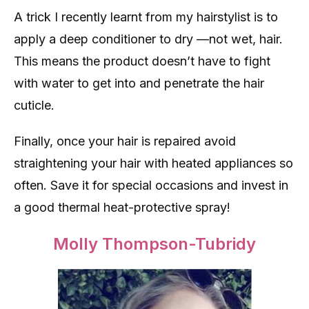
A trick I recently learnt from my hairstylist is to
apply a deep conditioner to dry —not wet, hair.
This means the product doesn’t have to fight
with water to get into and penetrate the hair
cuticle.
Finally, once your hair is repaired avoid
straightening your hair with heated appliances so
often. Save it for special occasions and invest in
a good thermal heat-protective spray!
Molly Thompson-Tubridy