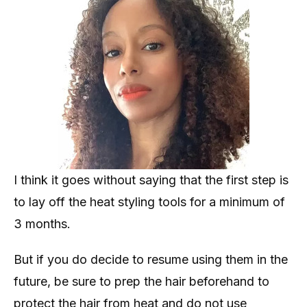
I think it goes without saying that the first step is
to lay off the heat styling tools for a minimum of
3 months.
But if you do decide to resume using them in the
future, be sure to prep the hair beforehand to
protect the hair from heat and do not use