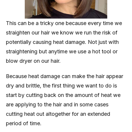
This can be a tricky one because every time we
straighten our hair we know we run the risk of
potentially causing heat damage. Not just with
straightening but anytime we use a hot tool or
blow dryer on our hair.
Because heat damage can make the hair appear
dry and brittle, the first thing we want to do is
start by cutting back on the amount of heat we
are applying to the hair and in some cases
cutting heat out altogether for an extended
period of time.