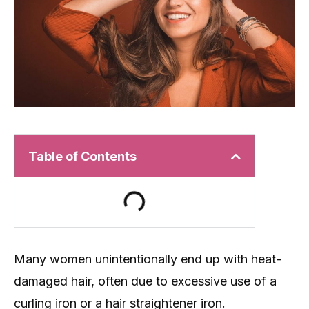
Table of Contents
Many women unintentionally end up with heat-
damaged hair, often due to excessive use of a
curling iron or a hair straightener iron.