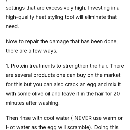
settings that are excessively high. Investing in a
high-quality heat styling tool will eliminate that
need.
Now to repair the damage that has been done,
there are a few ways.
1. Protein treatments to strengthen the hair. There
are several products one can buy on the market
for this but you can also crack an egg and mix it
with some olive oil and leave it in the hair for 20
minutes after washing.
Then rinse with cool water ( NEVER use warm or
Hot water as the egg will scramble). Doing this