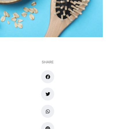
SHARE