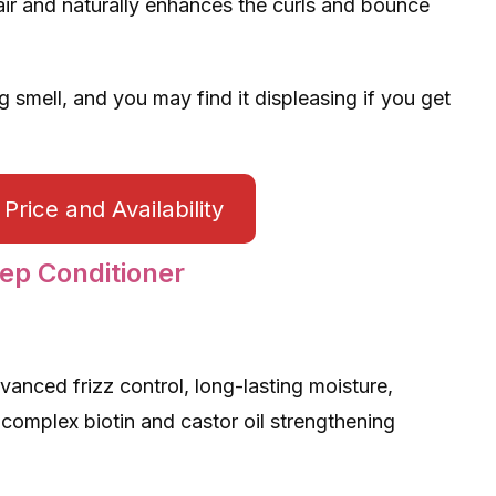
air and naturally enhances the curls and bounce
 smell, and you may find it displeasing if you get
Price and Availability
ep Conditioner
vanced frizz control, long-lasting moisture,
 complex biotin and castor oil strengthening