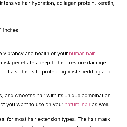
ntensive hair hydration, collagen protein, keratin,
4 inches
he vibrancy and health of your
human hair
t mask​ penetrates deep to help restore damage
n. It also helps to protect against shedding and
s, and smooths hair with its unique combination
duct you want to use on your
natural hair
as well.
deal for most hair extension types. The hair mask​