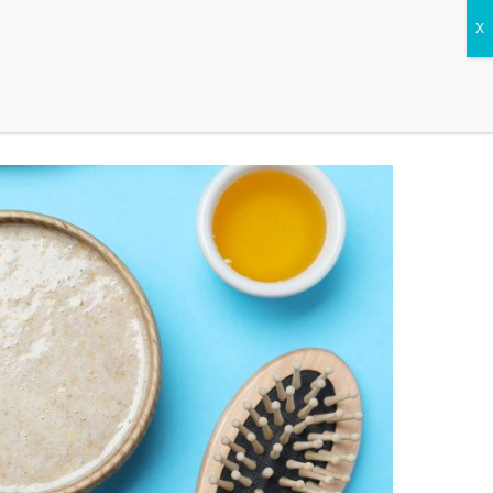
CONTACT