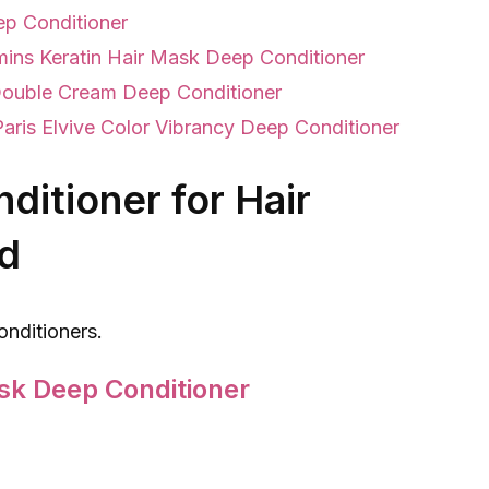
ep Conditioner
mins Keratin Hair Mask Deep Conditioner
Double Cream Deep Conditioner
Paris Elvive Color Vibrancy Deep Conditioner
ditioner for Hair
d
onditioners.
sk Deep Conditioner