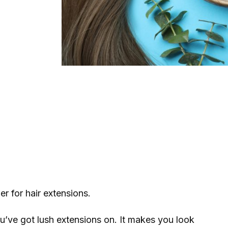
er for hair extensions.
ou’ve got lush extensions on. It makes you look