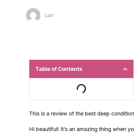
Lori
Table of Contents
This is a review of the best deep condition
Hi beautiful! It’s an amazing thing when y