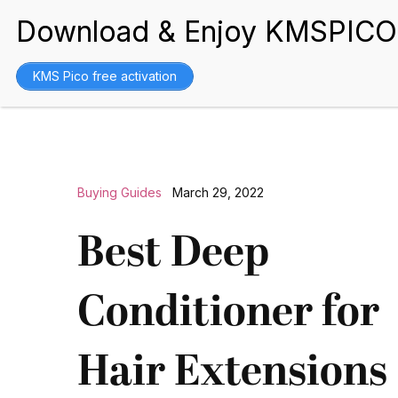
BEST WIGS
KMS Pico free activation
Buying Guides
March 29, 2022
Best Deep
Conditioner for
Hair Extensions