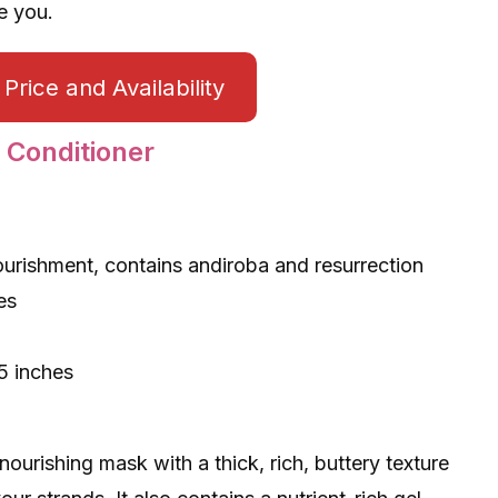
e you.
Price and Availability
 Conditioner
ourishment, contains andiroba and resurrection
nes
5 inches
ourishing mask with a thick, rich, buttery texture