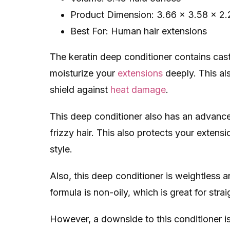
Product Dimension: 3.66 x 3.58 x 2.
Best For: Human hair extensions
The keratin deep conditioner contains cast
moisturize your
extensions
deeply. This al
shield against
heat damage
.
This deep conditioner also has an advanced
frizzy hair. This also protects your exten
style.
Also, this deep conditioner is weightless
formula is non-oily, which is great for stra
However, a downside to this conditioner is