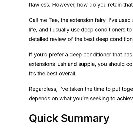
flawless. However, how do you retain that
Call me Tee, the extension fairy. I’ve used 
life, and I usually use deep conditioners to
detailed review of the best deep condition
If you’d prefer a deep conditioner that ha
extensions lush and supple, you should co
It’s the best overall.
Regardless, I’ve taken the time to put toget
depends on what you’re seeking to achieve
Quick Summary