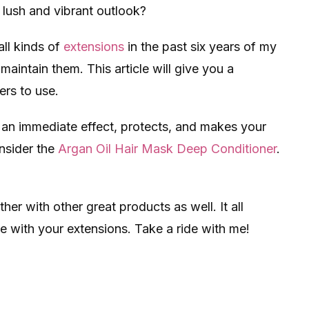
 lush and vibrant outlook?
all kinds of
extensions
in the past six years of my
 maintain them. This article will give you a
ers to use.
s an immediate effect, protects, and makes your
nsider the
Argan Oil Hair Mask Deep Conditioner
.
her with other great products as well. It all
 with your extensions. Take a ride with me!