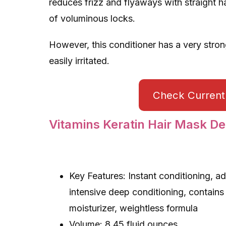
reduces frizz and flyaways with straight h
of voluminous locks.
However, this conditioner has a very strong
easily irritated.
Check Current 
Vitamins Keratin Hair Mask De
Key Features: Instant conditioning, ad
intensive deep conditioning, contains
moisturizer, weightless formula
Volume: 8.45 fluid ounces