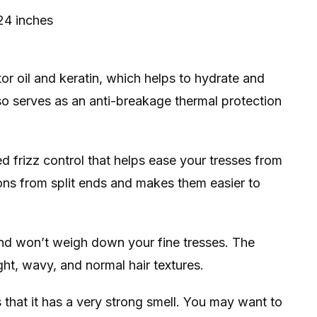
24 inches
or oil and keratin, which helps to hydrate and
so serves as an anti-breakage thermal protection
 frizz control that helps ease your tresses from
sions from split ends and makes them easier to
 and won’t weigh down your fine tresses. The
ight, wavy, and normal hair textures.
 that it has a very strong smell. You may want to