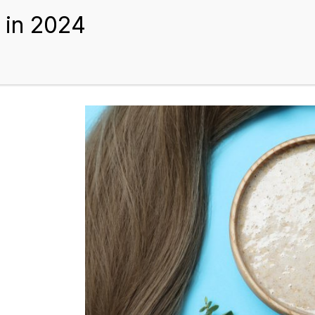
BEST HAIR EXTENSIONS
TIPS AND GUIDES
BLOGS
ABOUT US