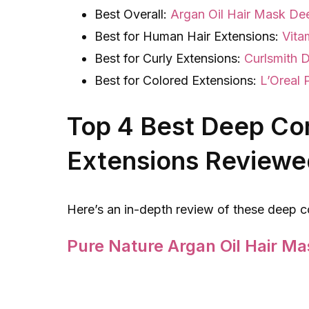
Best Overall:
Argan Oil Hair Mask De
Best for Human Hair Extensions:
Vita
Best for Curly Extensions:
Curlsmith 
Best for Colored Extensions:
L’Oreal 
Top 4 Best Deep Con
Extensions Reviewe
Here’s an in-depth review of these deep c
Pure Nature Argan Oil Hair Ma