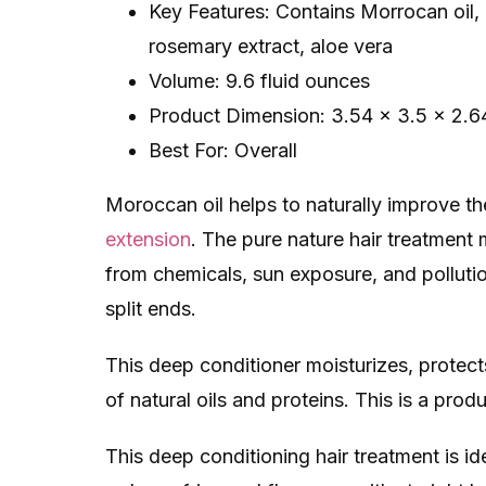
Key Features: Contains Morrocan oil, i
rosemary extract, aloe vera
Volume: 9.6 fluid ounces
Product Dimension: 3.54 x 3.5 x 2.6
Best For: Overall
Moroccan oil helps to naturally improve t
extension
. The pure nature ​hair treatmen
from chemicals, sun exposure, and pollutio
split ends.
This deep conditioner moisturizes, protect
of natural oils and proteins. This is a pro
This ​deep conditioning hair treatment​ is i