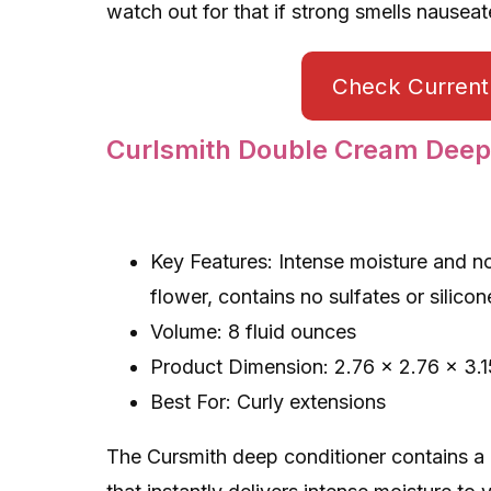
watch out for that if strong smells nauseat
Check Current 
Curlsmith Double Cream Deep
Key Features: Intense moisture and n
flower, contains no sulfates or silico
Volume: 8 fluid ounces
Product Dimension: 2.76 x 2.76 x 3.1
Best For: Curly extensions
The Cursmith deep conditioner contains a n