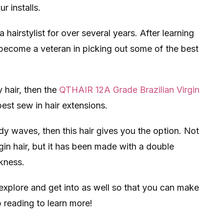
r installs.
airstylist for over several years. After learning
become a veteran in picking out some of the best
 hair, then the
QTHAIR 12A Grade Brazilian Virgin
best sew in hair extensions.
dy waves, then this hair gives you the option. Not
rgin hair, but it has been made with a double
kness.
 explore and get into as well so that you can make
 reading to learn more!