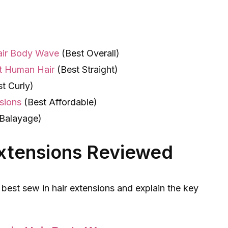
Hair Body Wave
(Best Overall)
t Human Hair
(Best Straight)
t Curly)
sions
(Best Affordable)
Balayage)
Extensions Reviewed
 best sew in hair extensions and explain the key