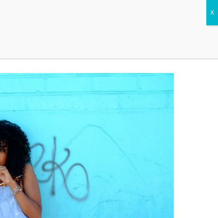
CONTACT