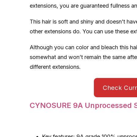
extensions, you are guaranteed fullness a
This hair is soft and shiny and doesn’t have
other extensions do. You can use these exte
Although you can color and bleach this hai
somewhat and won’t remain the same afterw
different extensions.
Check Curre
CYNOSURE 9A Unprocessed St
Key features: 9A grade 100% unprocesse