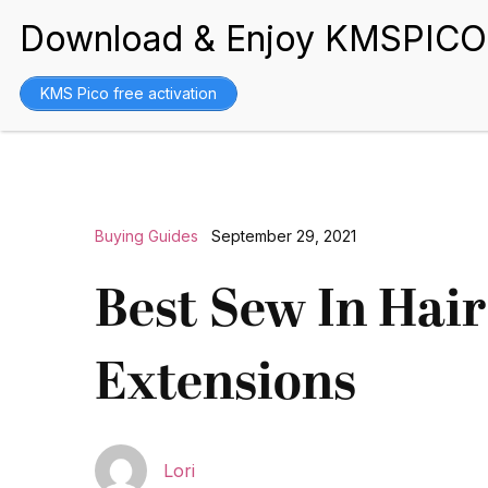
BEST WIGS
KMS Pico free activation
Buying Guides
September 29, 2021
Best Sew In Hair
Extensions
Lori