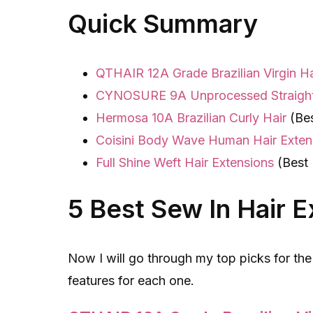
Quick Summary
QTHAIR 12A Grade Brazilian Virgin 
CYNOSURE 9A Unprocessed Straigh
Hermosa 10A Brazilian Curly Hair
(Bes
Coisini Body Wave Human Hair Exten
Full Shine Weft Hair Extensions
(Best 
5 Best Sew In Hair 
Now I will go through my top picks for the
features for each one.