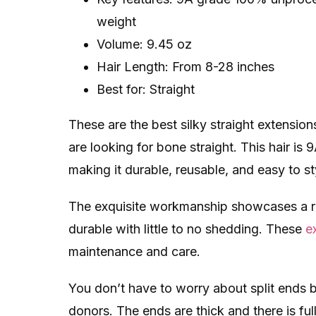
weight
Volume: 9.45 oz
Hair Length: From 8-28 inches
Best for: Straight
These are the best silky straight extensions
are looking for bone straight. This hair is
making it durable, reusable, and easy to st
The exquisite workmanship showcases a re
durable with little to no shedding. These
e
maintenance and care.
You don’t have to worry about split ends b
donors. The ends are thick and there is ful