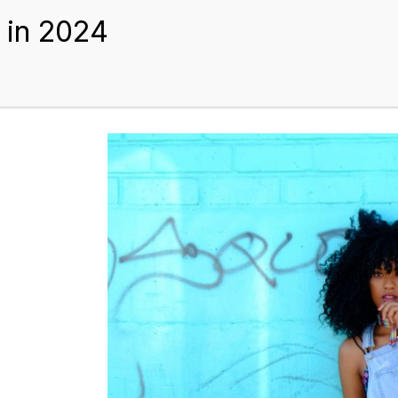
BEST HAIR EXTENSIONS
TIPS AND GUIDES
BLOGS
ABOUT US