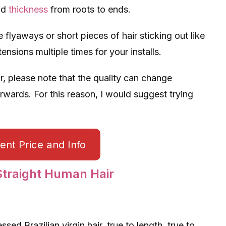
nd
thickness
from roots to ends.
 flyaways or short pieces of hair sticking out like
nsions multiple times for your installs.
r, please note that the quality can change
ards. For this reason, I would suggest trying
nt Price and Info
raight Human Hair
d Brazilian virgin hair, true to length, true to