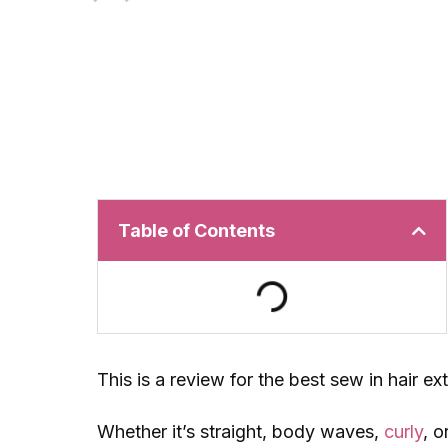
Table of Contents
This is a review for the best sew in hair e
Whether it’s straight, body waves,
curly
, o