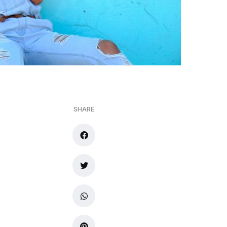
SHARE