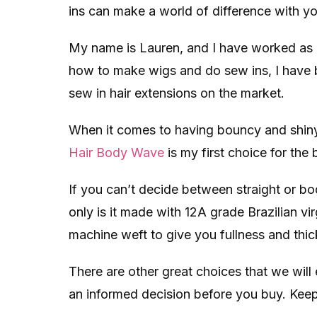
ins can make a world of difference with you
My name is Lauren, and I have worked as a h
how to make wigs and do sew ins, I have 
sew in hair extensions on the market.
When it comes to having bouncy and shiny
Hair Body Wave
is my first choice for the 
If you can’t decide between straight or bo
only is it made with 12A grade Brazilian vi
machine weft to give you fullness and thic
There are other great choices that we will
an informed decision before you buy. Keep