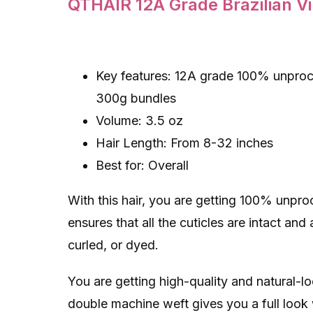
QTHAIR 12A Grade Brazilian V
Key features: 12A grade 100% unproce
300g bundles
Volume: 3.5 oz
Hair Length: From 8-32 inches
Best for: Overall
With this hair, you are getting 100% unpr
ensures that all the cuticles are intact and
curled, or dyed.
You are getting high-quality and natural-l
double machine weft gives you a full look