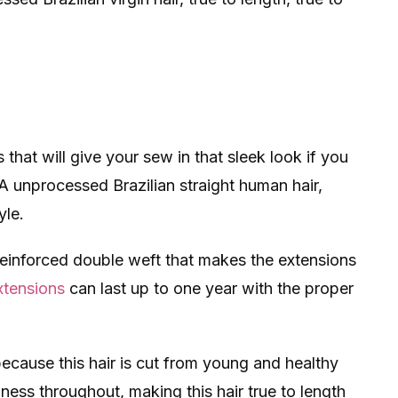
 that will give your sew in that sleek look if you
 9A unprocessed Brazilian straight human hair,
yle.
inforced double weft that makes the extensions
xtensions
can last up to one year with the proper
ecause this hair is cut from young and healthy
lness throughout, making this hair true to length