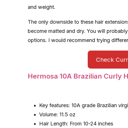
and weight.
The only downside to these hair extensions 
become matted and dry. You will probably
options. I would recommend trying differen
Check Curre
Hermosa 10A Brazilian Curly H
Key features: 10A grade Brazilian virg
Volume: 11.5 oz
Hair Length: From 10-24 inches