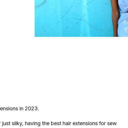
xtensions in 2023.
r just silky, having the best hair extensions for sew