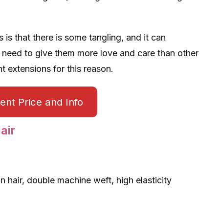
is that there is some tangling, and it can
 need to give them more love and care than other
t extensions for this reason.
nt Price and Info
air
in hair, double machine weft, high elasticity