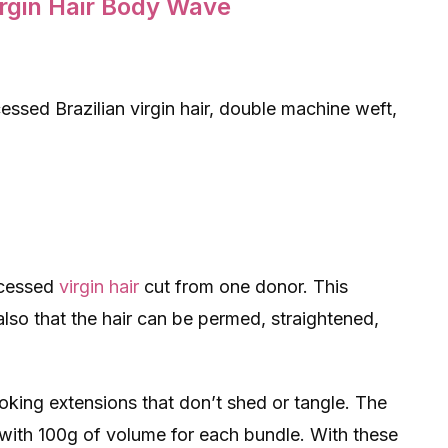
irgin Hair Body Wave
ssed Brazilian virgin hair, double machine weft,
ocessed
virgin hair
cut from one donor. This
 also that the hair can be permed, straightened,
ooking extensions that don’t shed or tangle. The
 with 100g of volume for each bundle. With these