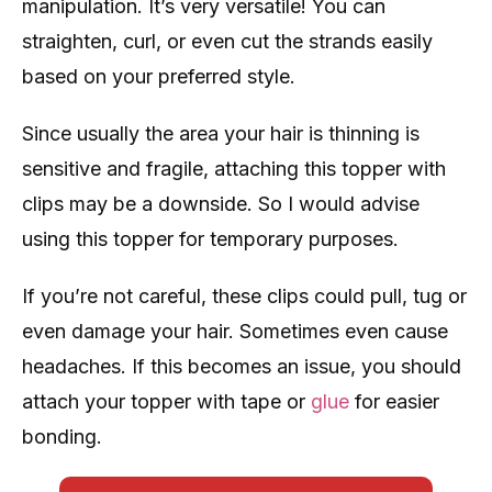
manipulation. It’s very versatile! You can
straighten, curl, or even cut the strands easily
based on your preferred style.
Since usually the area your hair is thinning is
sensitive and fragile, attaching this topper with
clips may be a downside. So I would advise
using this topper for temporary purposes.
If you’re not careful, these clips could pull, tug or
even damage your hair. Sometimes even cause
headaches. If this becomes an issue, you should
attach your topper with tape or
glue
for easier
bonding.