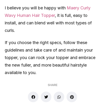
I believe you will be happy with
Maery Curly
Wavy Human Hair Topper
, it is full, easy to
install, and can blend well with most types of
curls.
If you choose the right specs, follow these
guidelines and take care of and maintain your
topper, you can rock your topper and embrace
the new fuller, and more beautiful hairstyle
available to you.
SHARE