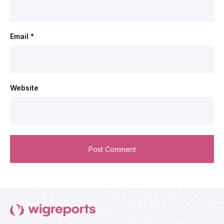
Email
*
Website