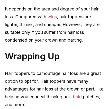
It depends on the area and degree of your hair
loss. Compared with
wigs
, hair toppers are
lighter, thinner, and cheaper. However, they are
suitable only if you suffer from hair loss
condensed on your crown and parting.
Wrapping Up
Hair toppers to camouflage hair loss are a great
option to opt for. Hair toppers have many
advantages for hair loss at the crown or part, like
helping you conceal thinning hair,
bald
patches,
and more.