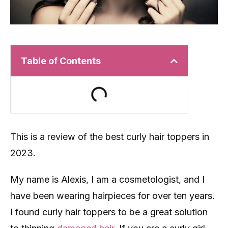
Table of Contents
This is a review of the best curly hair toppers in
2023.
My name is Alexis, I am a cosmetologist, and I
have been wearing hairpieces for over ten years.
I found curly hair toppers to be a great solution