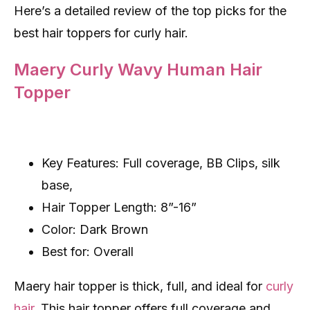
Here’s a detailed review of the top picks for the
best hair toppers for curly hair.
Maery Curly Wavy Human Hair
Topper
Key Features: Full coverage, BB Clips, silk
base,
Hair Topper Length: 8”-16”
Color: Dark Brown
Best for: Overall
Maery hair topper is thick, full, and ideal for
curly
hair
. This hair topper offers full coverage and