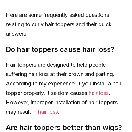
Here are some frequently asked questions
relating to curly hair toppers and their quick
answers.
Do hair toppers cause hair loss?
Hair toppers are designed to help people
suffering hair loss at their crown and parting.
According to my experience, if you install a hair
topper properly, it seldom causes
hair loss
.
However, improper installation of hair toppers
may result in
hair loss
.
Are hair toppers better than wigs?