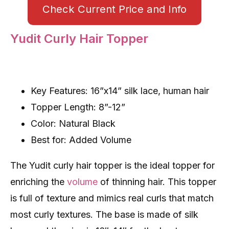
Check Current Price and Info
Yudit Curly Hair Topper
Key Features: 16”x14” silk lace, human hair
Topper Length: 8”-12”
Color: Natural Black
Best for: Added Volume
The Yudit curly hair topper is the ideal topper for
enriching the
volume
of thinning hair. This topper
is full of texture and mimics real curls that match
most curly textures. The base is made of silk