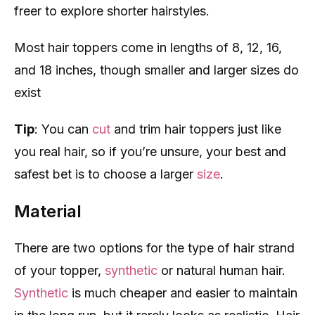
freer to explore shorter hairstyles.
Most hair toppers come in lengths of 8, 12, 16,
and 18 inches, though smaller and larger sizes do
exist
Tip
: You can
cut
and trim hair toppers just like
you real hair, so if you’re unsure, your best and
safest bet is to choose a larger
size
.
Material
There are two options for the type of hair strand
of your topper,
synthetic
or natural human hair.
Synthetic
is much cheaper and easier to maintain