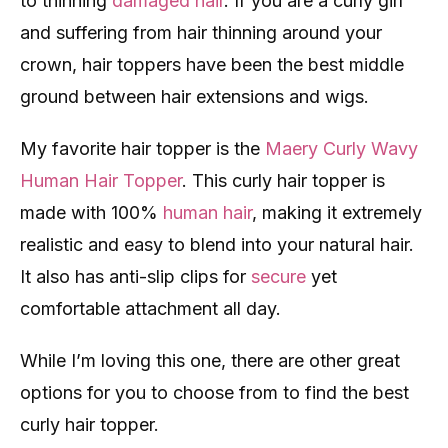
to thinning
damaged hair
. If you are a curly girl
and suffering from hair thinning around your
crown, hair toppers have been the best middle
ground between hair extensions and wigs.
My favorite hair topper is the
Maery Curly Wavy
Human Hair Topper
. This curly hair topper is
made with 100%
human hair
, making it extremely
realistic and easy to blend into your natural hair.
It also has anti-slip clips for
secure
yet
comfortable attachment all day.
While I’m loving this one, there are other great
options for you to choose from to find the best
curly hair topper.