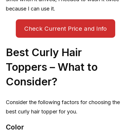
because I can use it.
Check Current Price and Info
Best Curly Hair
Toppers – What to
Consider?
Consider the following factors for choosing the
best curly hair topper for you.
Color