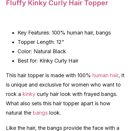
Fluffy Kinky Curly Hair Topper
Key Features: 100% human hair, bangs
Topper Length: 12”
Color: Natural Black
Best for: Kinky Curly Hair
This hair topper is made with 100%
human hair
, it
is unique and exclusive for women who want to
rock a
kinky
curly hair look with frayed bangs.
What also sets this hair topper apart is how
natural the
bangs
look.
Like the hair, the bangs provide the face with a