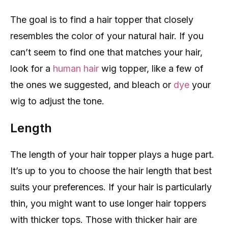
The goal is to find a hair topper that closely
resembles the color of your natural hair. If you
can’t seem to find one that matches your hair,
look for a
human hair
wig topper, like a few of
the ones we suggested, and bleach or
dye
your
wig to adjust the tone.
Length
The length of your hair topper plays a huge part.
It’s up to you to choose the hair length that best
suits your preferences. If your hair is particularly
thin, you might want to use longer hair toppers
with thicker tops. Those with thicker hair are