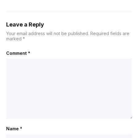
Leave a Reply
Your email address will not be published.
Required fields are
marked
*
Comment
*
Name
*