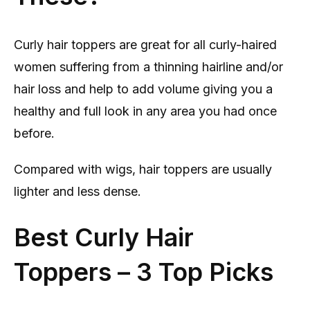
Curly hair toppers are great for all curly-haired
women suffering from a thinning hairline and/or
hair loss and help to add volume giving you a
healthy and full look in any area you had once
before.
Compared with wigs, hair toppers are usually
lighter and less dense.
Best Curly Hair
Toppers – 3 Top Picks