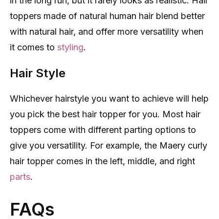
in the long run, but it rarely looks as realistic. Hair
toppers made of natural human hair blend better
with natural hair, and offer more versatility when
it comes to
styling
.
Hair Style
Whichever hairstyle you want to achieve will help
you pick the best hair topper for you. Most hair
toppers come with different parting options to
give you versatility. For example, the Maery curly
hair topper comes in the left, middle, and right
parts
.
FAQs