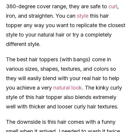
360-degree cover range, they are safe to
curl
,
iron, and straighten. You can
style
this hair
topper any way you want to replicate the closest
style to your natural hair or try a completely
different style.
The best hair toppers (with bangs) come in
various sizes, shapes, textures, and colors so
they will easily blend with your real hair to help
you achieve a very
natural look
. The kinky curly
style of this hair topper also blends extremely
well with thicker and looser curly hair textures.
The downside is this hair comes with a funny
smell when it arrived, I needed to wash it twice