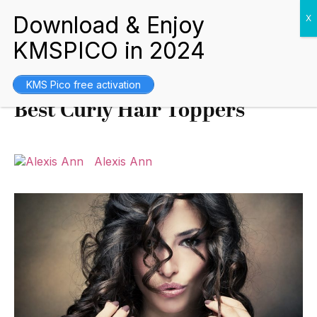
Buying Guides
June 19, 2022
KMS Pico free activation
Best Curly Hair Toppers
Alexis Ann