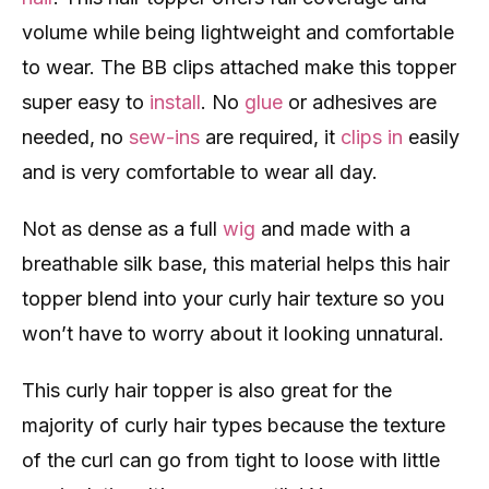
volume while being lightweight and comfortable
to wear. The BB clips attached make this topper
super easy to
install
. No
glue
or adhesives are
needed, no
sew-ins
are required, it
clips in
easily
and is very comfortable to wear all day.
Not as dense as a full
wig
and made with a
breathable silk base, this material helps this hair
topper blend into your curly hair texture so you
won’t have to worry about it looking unnatural.
This curly hair topper is also great for the
majority of curly hair types because the texture
of the curl can go from tight to loose with little