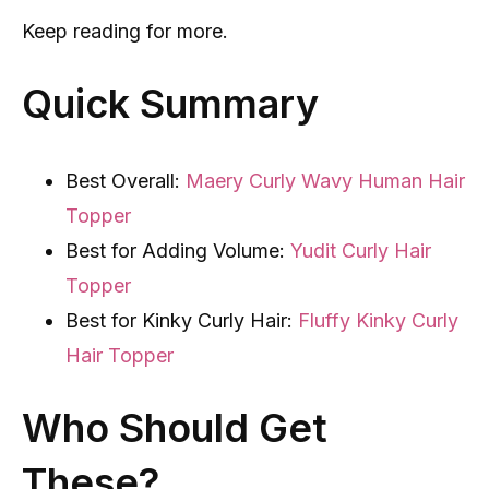
Keep reading for more.
Quick Summary
Best Overall:
Maery Curly Wavy Human Hair
Topper
Best for Adding Volume:
Yudit Curly Hair
Topper
Best for Kinky Curly Hair:
Fluffy Kinky Curly
Hair Topper
Who Should Get
These?