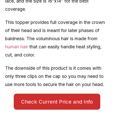
lace, and the size is 16″x14″ for the best
coverage.
This topper provides full coverage in the crown
of their head and is meant for later phases of
baldness. The voluminous hair is made from
human hair
that can easily handle heat styling,
cut, and color.
The downside of this product is it comes with
only three clips on the cap so you may need to
use more tools to secure the hair on your head.
Check Current Price and Info