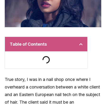
Table of Contents
True story, I was in a nail shop once where I
overheard a conversation between a white client
and an Eastern European nail tech on the subject
of hair. The client said it must be an