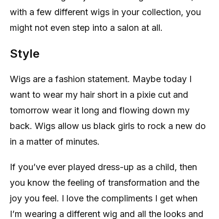
with a few different wigs in your collection, you
might not even step into a salon at all.
Style
Wigs are a fashion statement. Maybe today I
want to wear my hair short in a pixie cut and
tomorrow wear it long and flowing down my
back. Wigs allow us black girls to rock a new do
in a matter of minutes.
If you’ve ever played dress-up as a child, then
you know the feeling of transformation and the
joy you feel. I love the compliments I get when
I’m wearing a different wig and all the looks and