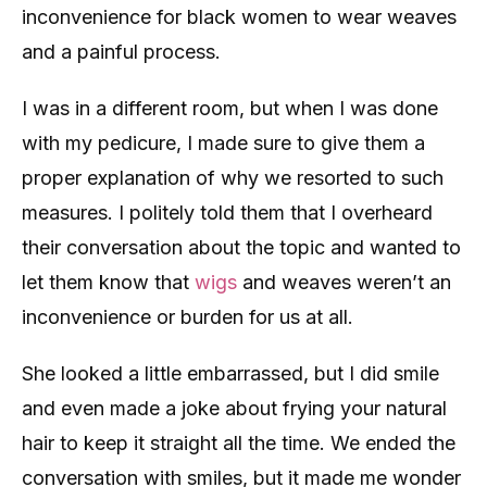
inconvenience for black women to wear weaves
and a painful process.
I was in a different room, but when I was done
with my pedicure, I made sure to give them a
proper explanation of why we resorted to such
measures. I politely told them that I overheard
their conversation about the topic and wanted to
let them know that
wigs
and weaves weren’t an
inconvenience or burden for us at all.
She looked a little embarrassed, but I did smile
and even made a joke about frying your natural
hair to keep it straight all the time. We ended the
conversation with smiles, but it made me wonder