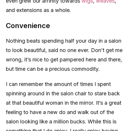
even grew our affinity towards
wigs
,
weaves
,
and extensions as a whole.
Convenience
Nothing beats spending half your day in a salon
to look beautiful, said no one ever. Don’t get me
wrong, it’s nice to get pampered here and there,
but time can be a precious commodity.
I can remember the amount of times I spent
spinning around in the salon chair to stare back
at that beautiful woman in the mirror. It’s a great
feeling to have a new do and walk out of the
salon looking like a million bucks. While this is
something that I do enjoy, I really enjoy having