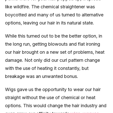
like wildfire. The chemical straightener was
boycotted and many of us turned to alternative
options, leaving our hair in its natural state.
While this turned out to be the better option, in
the long run, getting blowouts and flat ironing
our hair brought on a new set of problems, heat
damage. Not only did our curl pattern change
with the use of heating it constantly, but
breakage was an unwanted bonus.
Wigs gave us the opportunity to wear our hair
straight without the use of chemical or heat
options. This would change the hair industry and