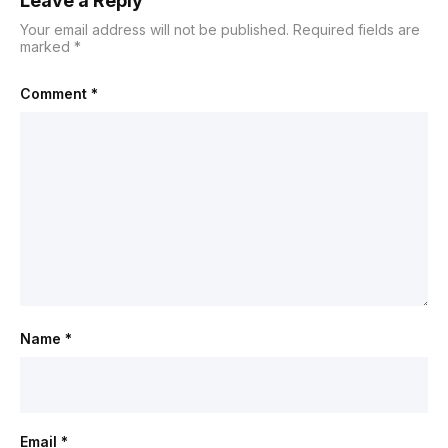
Leave a Reply
Your email address will not be published.
Required fields are
marked
*
Comment
*
Name
*
Email
*