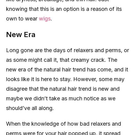
knowing that this is an option is a reason of its
own to wear
wigs
.
New Era
Long gone are the days of relaxers and perms, or
as some might call it, that creamy crack. The
new era of the natural hair trend has come, and it
looks like it is here to stay. However, some may
disagree that the natural hair trend is new and
maybe we didn’t take as much notice as we
should’ve all along.
When the knowledge of how bad relaxers and
perms were for your hair popped up, it spread