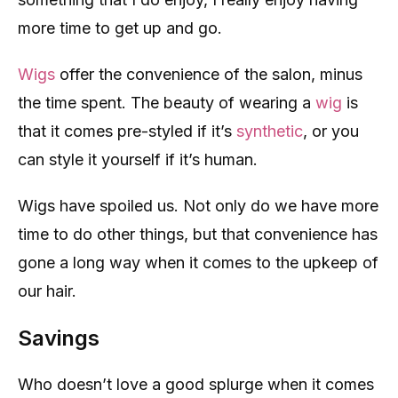
more time to get up and go.
Wigs
offer the convenience of the salon, minus
the time spent. The beauty of wearing a
wig
is
that it comes pre-styled if it’s
synthetic
, or you
can style it yourself if it’s human.
Wigs have spoiled us. Not only do we have more
time to do other things, but that convenience has
gone a long way when it comes to the upkeep of
our hair.
Savings
Who doesn’t love a good splurge when it comes