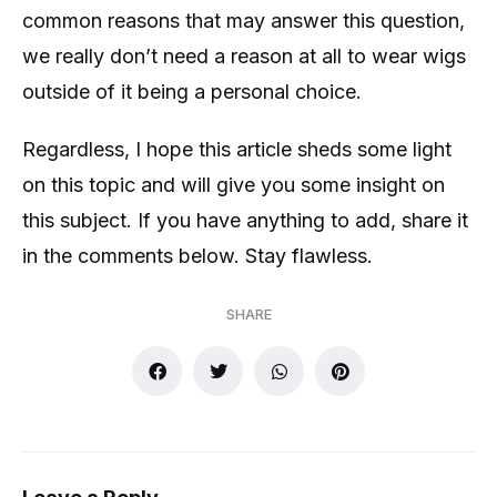
common reasons that may answer this question,
we really don’t need a reason at all to wear wigs
outside of it being a personal choice.
Regardless, I hope this article sheds some light
on this topic and will give you some insight on
this subject. If you have anything to add, share it
in the comments below. Stay flawless.
SHARE