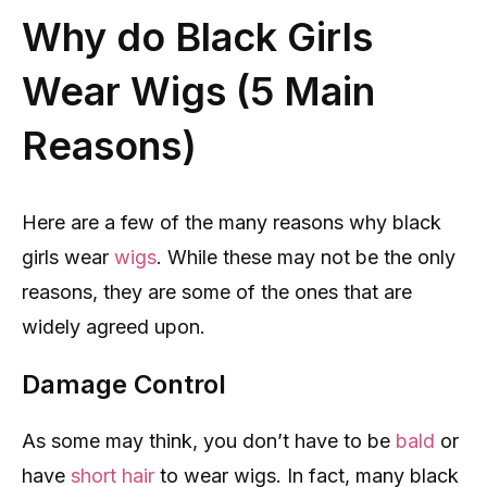
Why do Black Girls
Wear Wigs (5 Main
Reasons)
Here are a few of the many reasons why black
girls wear
wigs
. While these may not be the only
reasons, they are some of the ones that are
widely agreed upon.
Damage Control
As some may think, you don’t have to be
bald
or
have
short hair
to wear wigs. In fact, many black