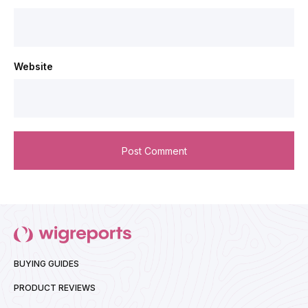
Website
BUYING GUIDES
PRODUCT REVIEWS