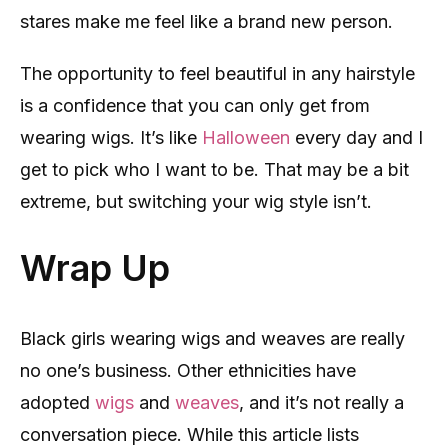
stares make me feel like a brand new person.
The opportunity to feel beautiful in any hairstyle
is a confidence that you can only get from
wearing wigs. It’s like
Halloween
every day and I
get to pick who I want to be. That may be a bit
extreme, but switching your wig style isn’t.
Wrap Up
Black girls wearing wigs and weaves are really
no one’s business. Other ethnicities have
adopted
wigs
and
weaves
, and it’s not really a
conversation piece. While this article lists