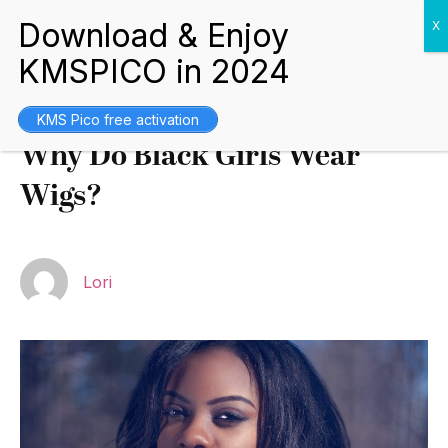
Blogs
October 7, 2021
KMS Pico free activation
Why Do Black Girls Wear
Wigs?
Lori