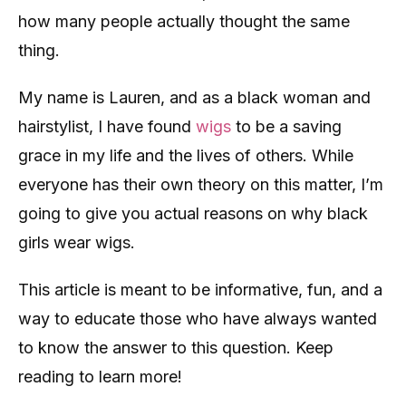
how many people actually thought the same
thing.
My name is Lauren, and as a black woman and
hairstylist, I have found
wigs
to be a saving
grace in my life and the lives of others. While
everyone has their own theory on this matter, I’m
going to give you actual reasons on why black
girls wear wigs.
This article is meant to be informative, fun, and a
way to educate those who have always wanted
to know the answer to this question. Keep
reading to learn more!