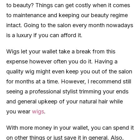
to beauty? Things can get costly when it comes
to maintenance and keeping our beauty regime
intact. Going to the salon every month nowadays
is a luxury if you can afford it.
Wigs let your wallet take a break from this
expense however often you do it. Having a
quality wig might even keep you out of the salon
for months at a time. However, I recommend still
seeing a professional stylist trimming your ends
and general upkeep of your natural hair while
you wear
wigs
.
With more money in your wallet, you can spend it
on other things or just save it in general. Also,