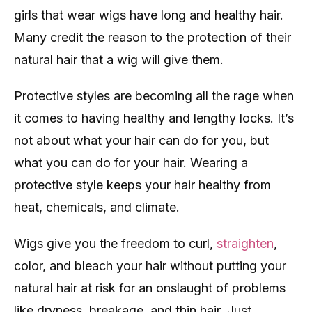
girls that wear wigs have long and healthy hair.
Many credit the reason to the protection of their
natural hair that a wig will give them.
Protective styles are becoming all the rage when
it comes to having healthy and lengthy locks. It’s
not about what your hair can do for you, but
what you can do for your hair. Wearing a
protective style keeps your hair healthy from
heat, chemicals, and climate.
Wigs give you the freedom to curl,
straighten
,
color, and bleach your hair without putting your
natural hair at risk for an onslaught of problems
like dryness, breakage, and thin hair. Just