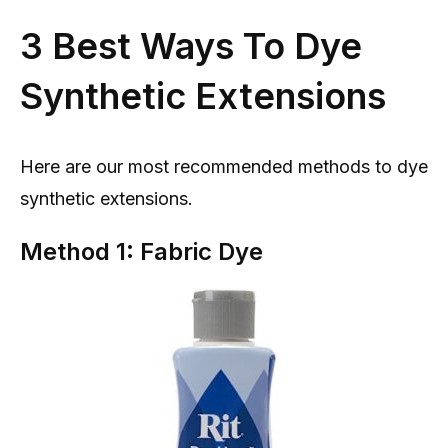
3 Best Ways To Dye
Synthetic Extensions
Here are our most recommended methods to dye
synthetic extensions.
Method 1: Fabric Dye