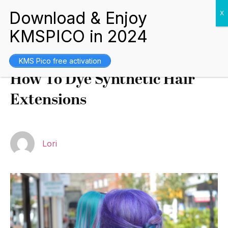
Tips and Guides
July 5, 2021
KMS Pico free activation
How To Dye Synthetic Hair
Extensions
Lori