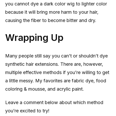
you cannot dye a dark color wig to lighter color
because it will bring more harm to your hair,
causing the fiber to become bitter and dry.
Wrapping Up
Many people still say you can’t or shouldn’t dye
synthetic hair extensions. There are, however,
multiple effective methods if you’re willing to get
a little messy. My favorites are fabric dye, food
coloring & mousse, and acrylic paint.
Leave a comment below about which method
you’re excited to try!