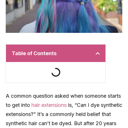
Table of Contents
A common question asked when someone starts
to get into
hair extensions
is, “Can I dye synthetic
extensions?” It’s a commonly held belief that
synthetic hair can’t be dyed. But after 20 years