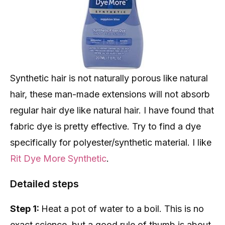
Synthetic hair is not naturally porous like natural
hair, these man-made extensions will not absorb
regular hair dye like natural hair. I have found that
fabric dye is pretty effective. Try to find a dye
specifically for polyester/synthetic material. I like
Rit Dye More Synthetic
.
Detailed steps
Step 1:
Heat a pot of water to a boil. This is no
exact science, but a good rule of thumb is about