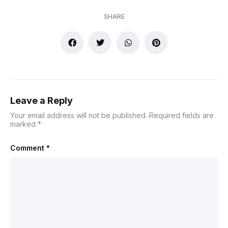
SHARE
Leave a Reply
Your email address will not be published.
Required fields are
marked
*
Comment
*