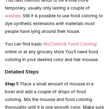
This next method tends to be a little more
temporary, usually only lasting a couple of
washes
. Still it is possible to use food coloring to
dye synthetic extensions with materials most
people have lying around their house.
You can find basic
McCormick Food Coloring
online or at any grocery store You’ll need food
coloring in your desired color and hair mousse.
Detailed Steps
Step 1:
Place a small amount of mousse in a
bowl and add a couple of drops of food
coloring. Mix the mousse and food coloring
thoroughly until it is one smooth color. Make sure