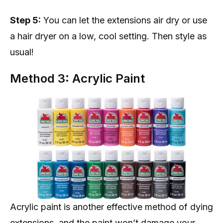
Step 5:
You can let the extensions air dry or use
a hair dryer on a low, cool setting. Then style as
usual!
Method 3: Acrylic Paint
Acrylic paint is another effective method of dying
extensions, and the paint won’t damage your