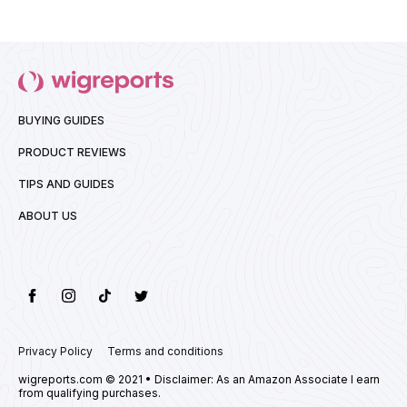
BUYING GUIDES
PRODUCT REVIEWS
TIPS AND GUIDES
ABOUT US
Privacy Policy
Terms and conditions
wigreports.com © 2021 • Disclaimer: As an Amazon Associate I earn
from qualifying purchases.