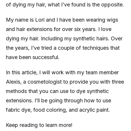
of dying my hair, what I’ve found is the opposite.
My name is Lori and I have been wearing wigs
and hair extensions for over six years. I love
dying my hair. Including my synthetic hairs. Over
the years, I’ve tried a couple of techniques that
have been successful.
In this article, I will work with my team member
Alexis, a cosmetologist to provide you with three
methods that you can use to dye synthetic
extensions. I’ll be going through how to use
fabric dye, food coloring, and acrylic paint.
Keep reading to learn more!