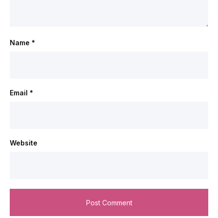
Name
*
Email
*
Website