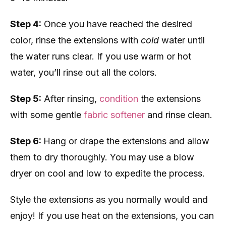
Step 4:
Once you have reached the desired
color, rinse the extensions with
cold
water until
the water runs clear. If you use warm or hot
water, you’ll rinse out all the colors.
Step 5:
After rinsing,
condition
the extensions
with some gentle
fabric softener
and rinse clean.
Step 6:
Hang or drape the extensions and allow
them to dry thoroughly. You may use a blow
dryer on cool and low to expedite the process.
Style the extensions as you normally would and
enjoy! If you use heat on the extensions, you can