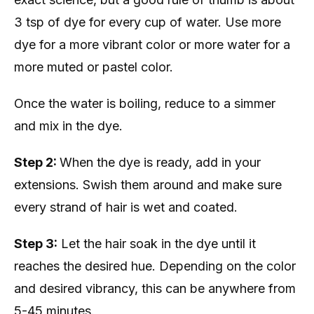
3 tsp of dye for every cup of water. Use more
dye for a more vibrant color or more water for a
more muted or pastel color.
Once the water is boiling, reduce to a simmer
and mix in the dye.
Step 2:
When the dye is ready, add in your
extensions. Swish them around and make sure
every strand of hair is wet and coated.
Step 3:
Let the hair soak in the dye until it
reaches the desired hue. Depending on the color
and desired vibrancy, this can be anywhere from
5-45 minutes.