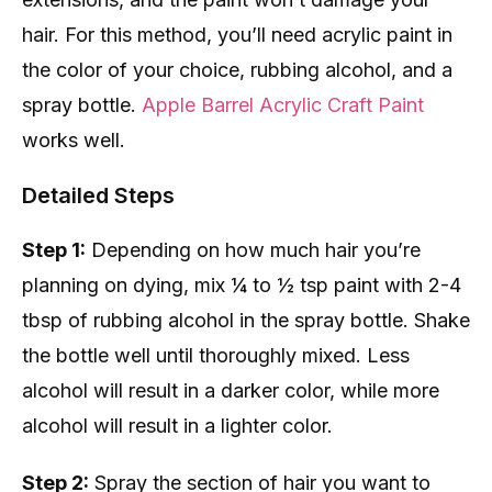
hair. For this method, you’ll need acrylic paint in
the color of your choice, rubbing alcohol, and a
spray bottle.
Apple Barrel Acrylic Craft Paint
works well.
Detailed Steps
Step 1:
Depending on how much hair you’re
planning on dying, mix ¼ to ½ tsp paint with 2-4
tbsp of rubbing alcohol in the spray bottle. Shake
the bottle well until thoroughly mixed. Less
alcohol will result in a darker color, while more
alcohol will result in a lighter color.
Step 2:
Spray the section of hair you want to