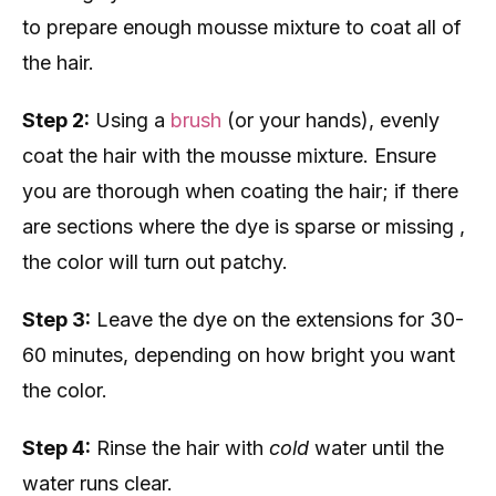
to prepare enough mousse mixture to coat all of
the hair.
Step 2:
Using a
brush
(or your hands), evenly
coat the hair with the mousse mixture. Ensure
you are thorough when coating the hair; if there
are sections where the dye is sparse or missing ,
the color will turn out patchy.
Step 3:
Leave the dye on the extensions for 30-
60 minutes, depending on how bright you want
the color.
Step 4:
Rinse the hair with
cold
water until the
water runs clear.