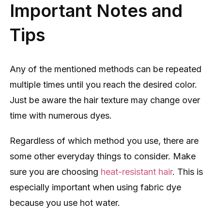
Important Notes and
Tips
Any of the mentioned methods can be repeated
multiple times until you reach the desired color.
Just be aware the hair texture may change over
time with numerous dyes.
Regardless of which method you use, there are
some other everyday things to consider. Make
sure you are choosing
heat-resistant hair
. This is
especially important when using fabric dye
because you use hot water.