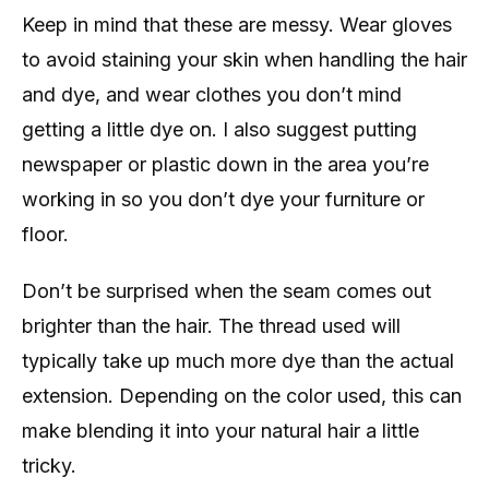
Keep in mind that these are messy. Wear gloves
to avoid staining your skin when handling the hair
and dye, and wear clothes you don’t mind
getting a little dye on. I also suggest putting
newspaper or plastic down in the area you’re
working in so you don’t dye your furniture or
floor.
Don’t be surprised when the seam comes out
brighter than the hair. The thread used will
typically take up much more dye than the actual
extension. Depending on the color used, this can
make blending it into your natural hair a little
tricky.