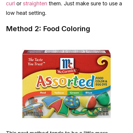
curl
or
straighten
them. Just make sure to use a
low heat setting.
Method 2: Food Coloring