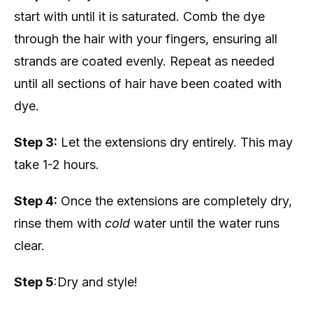
start with until it is saturated. Comb the dye
through the hair with your fingers, ensuring all
strands are coated evenly. Repeat as needed
until all sections of hair have been coated with
dye.
Step 3:
Let the extensions dry entirely. This may
take 1-2 hours.
Step 4:
Once the extensions are completely dry,
rinse them with
cold
water until the water runs
clear.
Step 5
:Dry and style!