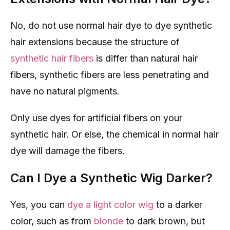
No, do not use normal hair dye to dye synthetic
hair extensions because the structure of
synthetic hair fibers
is differ than natural hair
fibers, synthetic fibers are less penetrating and
have no natural pigments.
Only use dyes for artificial fibers on your
synthetic hair. Or else, the chemical in normal hair
dye will damage the fibers.
Can I Dye a Synthetic Wig Darker?
Yes, you can
dye a light color wig
to a darker
color, such as from
blonde
to dark brown, but