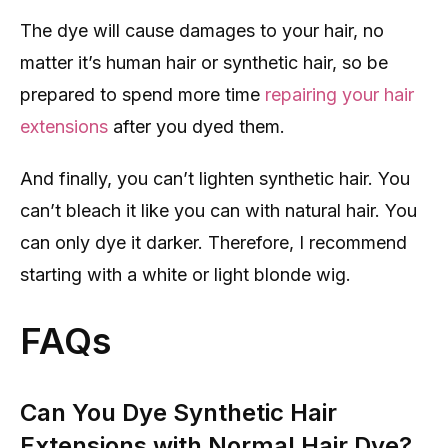
The dye will cause damages to your hair, no
matter it’s human hair or synthetic hair, so be
prepared to spend more time
repairing your hair
extensions
after you dyed them.
And finally, you can’t lighten synthetic hair. You
can’t bleach it like you can with natural hair. You
can only dye it darker. Therefore, I recommend
starting with a white or light blonde wig.
FAQs
Can You Dye Synthetic Hair
Extensions with Normal Hair Dye?