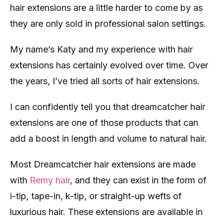
hair extensions are a little harder to come by as
they are only sold in professional salon settings.
My name’s Katy and my experience with hair
extensions has certainly evolved over time. Over
the years, I’ve tried all sorts of hair extensions.
I can confidently tell you that dreamcatcher hair
extensions are one of those products that can
add a boost in length and volume to natural hair.
Most Dreamcatcher hair extensions are made
with
Remy hair
, and they can exist in the form of
i-tip, tape-in, k-tip, or straight-up wefts of
luxurious hair. These extensions are available in