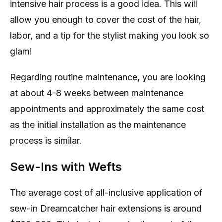
intensive hair process is a good idea. This will
allow you enough to cover the cost of the hair,
labor, and a tip for the stylist making you look so
glam!
Regarding routine maintenance, you are looking
at about 4-8 weeks between maintenance
appointments and approximately the same cost
as the initial installation as the maintenance
process is similar.
Sew-Ins with Wefts
The average cost of all-inclusive application of
sew-in Dreamcatcher hair extensions is around