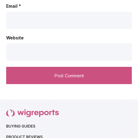
Email
*
Website
BUYING GUIDES
PRODUCT REVIEWS