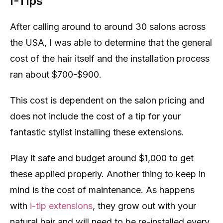
I-Tips
After calling around to around 30 salons across
the USA, I was able to determine that the general
cost of the hair itself and the installation process
ran about $700-$900.
This cost is dependent on the salon pricing and
does not include the cost of a tip for your
fantastic stylist installing these extensions.
Play it safe and budget around $1,000 to get
these applied properly. Another thing to keep in
mind is the cost of maintenance. As happens
with
i-tip extensions
, they grow out with your
natural hair and will need to be re-installed every