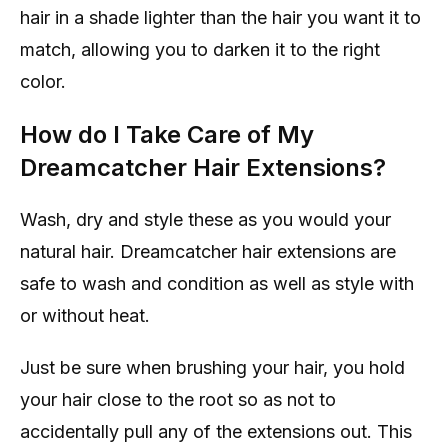
hair in a shade lighter than the hair you want it to
match, allowing you to darken it to the right
color.
How do I Take Care of My
Dreamcatcher Hair Extensions?
Wash, dry and style these as you would your
natural hair. Dreamcatcher hair extensions are
safe to wash and condition as well as style with
or without heat.
Just be sure when brushing your hair, you hold
your hair close to the root so as not to
accidentally pull any of the extensions out. This