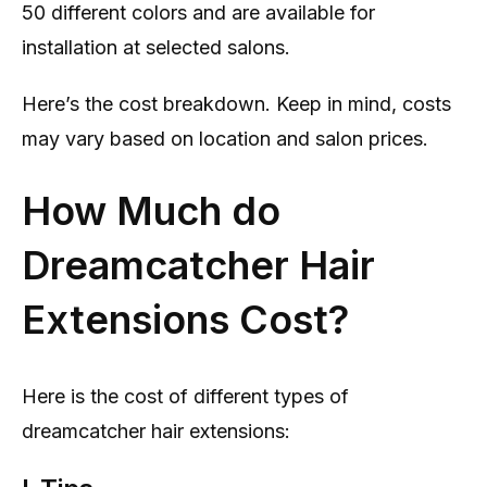
50 different colors and are available for
installation at selected salons.
Here’s the cost breakdown. Keep in mind, costs
may vary based on location and salon prices.
How Much do
Dreamcatcher Hair
Extensions Cost?
Here is the cost of different types of
dreamcatcher hair extensions: