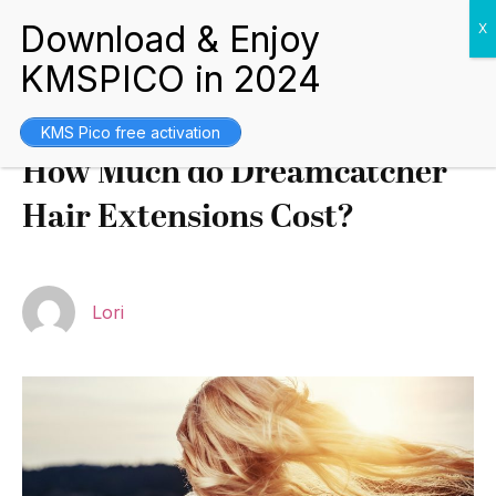
Tips and Guides
August 17, 2021
KMS Pico free activation
How Much do Dreamcatcher
Hair Extensions Cost?
Lori