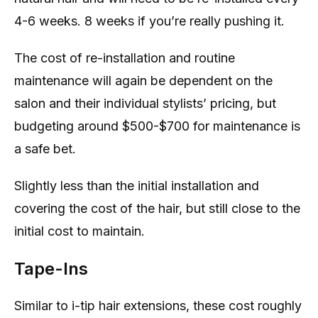
4-6 weeks. 8 weeks if you’re really pushing it.
The cost of re-installation and routine
maintenance will again be dependent on the
salon and their individual stylists’ pricing, but
budgeting around $500-$700 for maintenance is
a safe bet.
Slightly less than the initial installation and
covering the cost of the hair, but still close to the
initial cost to maintain.
Tape-Ins
Similar to i-tip hair extensions, these cost roughly