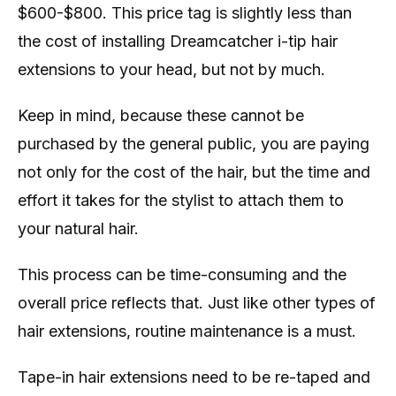
$600-$800. This price tag is slightly less than
the cost of installing Dreamcatcher i-tip hair
extensions to your head, but not by much.
Keep in mind, because these cannot be
purchased by the general public, you are paying
not only for the cost of the hair, but the time and
effort it takes for the stylist to attach them to
your natural hair.
This process can be time-consuming and the
overall price reflects that. Just like other types of
hair extensions, routine maintenance is a must.
Tape-in hair extensions need to be re-taped and