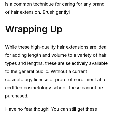
is a common technique for caring for any brand
of hair extension. Brush gently!
Wrapping Up
While these high-quality hair extensions are ideal
for adding length and volume to a variety of hair
types and lengths, these are selectively available
to the general public. Without a current
cosmetology license or proof of enrollment at a
certified cosmetology school, these cannot be
purchased.
Have no fear though! You can still get these