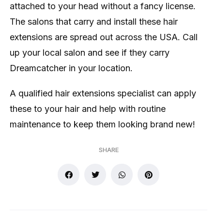
attached to your head without a fancy license.
The salons that carry and install these hair
extensions are spread out across the USA. Call
up your local salon and see if they carry
Dreamcatcher in your location.
A qualified hair extensions specialist can apply
these to your hair and help with routine
maintenance to keep them looking brand new!
SHARE