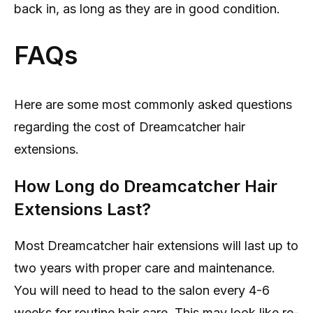
back in, as long as they are in good condition.
FAQs
Here are some most commonly asked questions
regarding the cost of Dreamcatcher hair
extensions.
How Long do Dreamcatcher Hair
Extensions Last?
Most Dreamcatcher hair extensions will last up to
two years with proper care and maintenance.
You will need to head to the salon every 4-6
weeks for routine hair care. This may look like re-