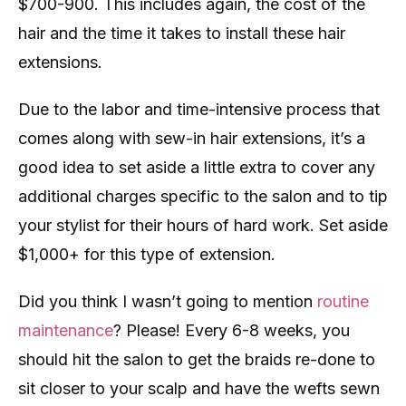
$700-900. This includes again, the cost of the
hair and the time it takes to install these hair
extensions.
Due to the labor and time-intensive process that
comes along with sew-in hair extensions, it’s a
good idea to set aside a little extra to cover any
additional charges specific to the salon and to tip
your stylist for their hours of hard work. Set aside
$1,000+ for this type of extension.
Did you think I wasn’t going to mention
routine
maintenance
? Please! Every 6-8 weeks, you
should hit the salon to get the braids re-done to
sit closer to your scalp and have the wefts sewn