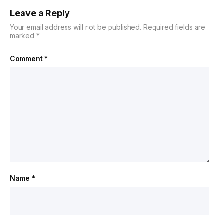
Leave a Reply
Your email address will not be published.
Required fields are
marked
*
Comment
*
Name
*