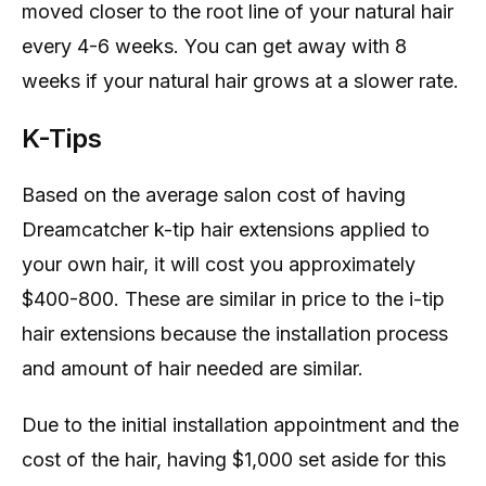
moved closer to the root line of your natural hair
every 4-6 weeks. You can get away with 8
weeks if your natural hair grows at a slower rate.
K-Tips
Based on the average salon cost of having
Dreamcatcher k-tip hair extensions applied to
your own hair, it will cost you approximately
$400-800. These are similar in price to the i-tip
hair extensions because the installation process
and amount of hair needed are similar.
Due to the initial installation appointment and the
cost of the hair, having $1,000 set aside for this