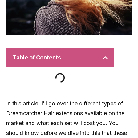
Table of Contents
In this article, I’ll go over the different types of
Dreamcatcher Hair extensions available on the
market and what each set will cost you. You
should know before we dive into this that these