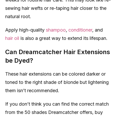
sewing hair wefts or re-taping hair closer to the
natural root.
Apply high-quality
shampoo
,
conditioner
, and
hair oil
is also a great way to extend its lifespan.
Can Dreamcatcher Hair Extensions
be Dyed?
These hair extensions can be colored darker or
toned to the right shade of blonde but lightening
them isn’t recommended.
If you don’t think you can find the correct match
from the 50 shades Dreamcatcher offers, buy