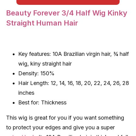
Beauty Forever 3/4 Half Wig Kinky
Straight Human Hair
Key features: 10A Brazilian virgin hair, ¾ half
wig, kiny straight hair
Density: 150%
Hair Length: 12, 14, 16, 18, 20, 22, 24, 26, 28
inches
Best for: Thickness
This wig is great for you if you want something
to protect your edges and give you a super