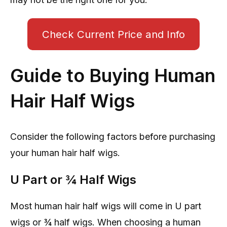
Check Current Price and Info
Guide to Buying Human
Hair Half Wigs
Consider the following factors before purchasing
your human hair half wigs.
U Part or ¾ Half Wigs
Most human hair half wigs will come in U part
wigs or ¾ half wigs. When choosing a human