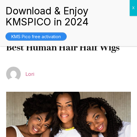
Buying Guides
August 18, 2021
KMS Pico free activation
Best Human Hair Half Wigs
Lori