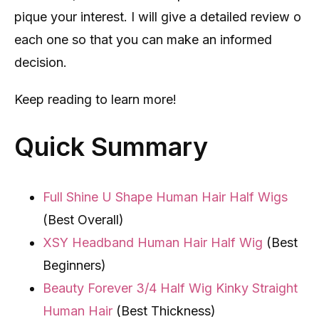
pique your interest. I will give a detailed review o
each one so that you can make an informed
decision.
Keep reading to learn more!
Quick Summary
Full Shine U Shape Human Hair Half Wigs
(Best Overall)
XSY Headband Human Hair Half Wig
(Best
Beginners)
Beauty Forever 3/4 Half Wig Kinky Straight
Human Hair
(Best Thickness)