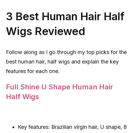
3 Best Human Hair Half
Wigs Reviewed
Follow along as I go through my top picks for the
best human hair, half wigs and explain the key
features for each one.
Full Shine U Shape Human Hair
Half Wigs
Key features: Brazilian virgin hair, U shape, 8