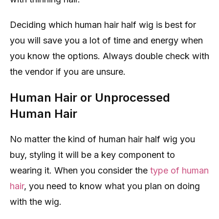
Deciding which human hair half wig is best for
you will save you a lot of time and energy when
you know the options. Always double check with
the vendor if you are unsure.
Human Hair or Unprocessed
Human Hair
No matter the kind of human hair half wig you
buy, styling it will be a key component to
wearing it. When you consider the
type of human
hair
, you need to know what you plan on doing
with the wig.