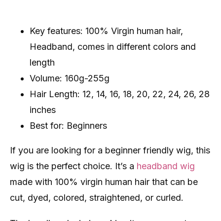
Key features: 100% Virgin human hair,
Headband, comes in different colors and
length
Volume: 160g-255g
Hair Length: 12, 14, 16, 18, 20, 22, 24, 26, 28
inches
Best for: Beginners
If you are looking for a beginner friendly wig, this
wig is the perfect choice. It’s a
headband wig
made with 100% virgin human hair that can be
cut, dyed, colored, straightened, or curled.