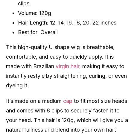
clips
Volume: 120g
Hair Length: 12, 14, 16, 18, 20, 22 inches
Best for: Overall
This high-quality U shape wig is breathable,
comfortable, and easy to quickly apply. It is
made with Brazilian
virgin hair
, making it easy to
instantly restyle by straightening, curling, or even
dyeing it.
It’s made on a medium
cap
to fit most size heads
and comes with 8 clips to securely fasten it to
your head. This hair is 120g, which will give you a
natural fullness and blend into your own hair.