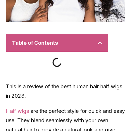
Table of Contents
This is a review of the best human hair half wigs
in 2023.
Half wigs
are the perfect style for quick and easy
use. They blend seamlessly with your own
natural hair to provide a natural look and give