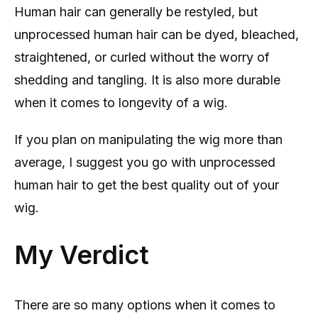
Human hair can generally be restyled, but
unprocessed human hair can be dyed, bleached,
straightened, or curled without the worry of
shedding and tangling. It is also more durable
when it comes to longevity of a wig.
If you plan on manipulating the wig more than
average, I suggest you go with unprocessed
human hair to get the best quality out of your
wig.
My Verdict
There are so many options when it comes to