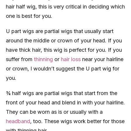
hair half wig, this is very critical in deciding which
one is best for you.
U part wigs are partial wigs that usually start
around the middle or crown of your head. If you
have thick hair, this wig is perfect for you. If you
suffer from
thinning
or
hair loss
near your hairline
or crown, I wouldn’t suggest the U part wig for
you.
¾ half wigs are partial wigs that start from the
front of your head and blend in with your hairline.
They can be worn as is or usually with a
headband
, too. These wigs work better for those
with thinning hair.