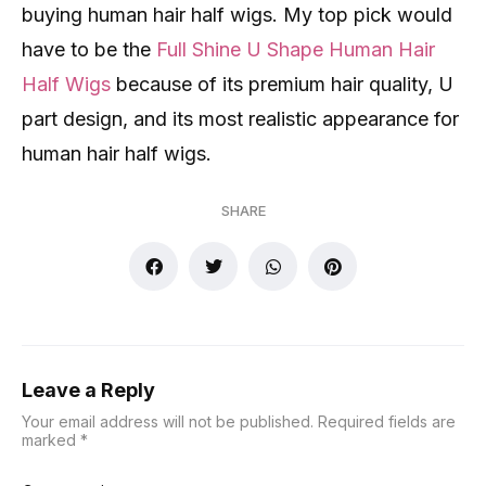
buying human hair half wigs. My top pick would
have to be the
Full Shine U Shape Human Hair
Half Wigs
because of its premium hair quality, U
part design, and its most realistic appearance for
human hair half wigs.
SHARE
Leave a Reply
Your email address will not be published.
Required fields are
marked
*