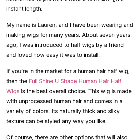
instant length.
My name is Lauren, and I have been wearing and
making wigs for many years. About seven years
ago, I was introduced to half wigs by a friend
and loved how easy it was to install.
If you’re in the market for a human hair half wig,
then the
Full Shine U Shape Human Hair Half
Wigs
is the best overall choice. This wig is made
with unprocessed human hair and comes in a
variety of colors. Its naturally thick and silky
texture can be styled any way you like.
Of course, there are other options that will also