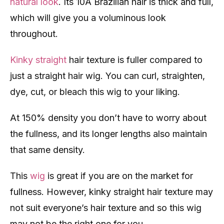
natural look
. Its 10A Brazilian hair is thick and full,
which will give you a voluminous look
throughout.
Kinky straight
hair texture is fuller compared to
just a straight hair wig. You can curl, straighten,
dye, cut, or bleach this wig to your liking.
At 150% density you don’t have to worry about
the fullness, and its longer lengths also maintain
that same density.
This
wig
is great if you are on the market for
fullness. However, kinky straight hair texture may
not suit everyone’s hair texture and so this wig
may not be the right one for you.