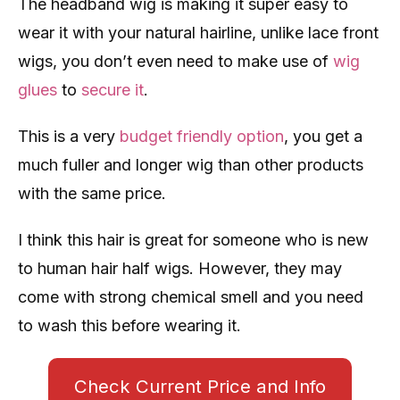
The headband wig is making it super easy to
wear it with your natural hairline, unlike lace front
wigs, you don’t even need to make use of
wig
glues
to
secure it
.
This is a very
budget friendly option
, you get a
much fuller and longer wig than other products
with the same price.
I think this hair is great for someone who is new
to human hair half wigs. However, they may
come with strong chemical smell and you need
to wash this before wearing it.
Check Current Price and Info