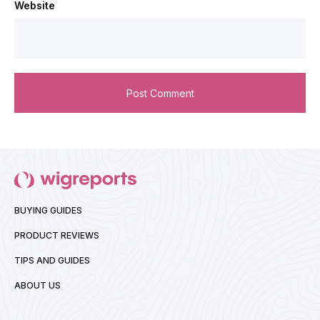
Website
BUYING GUIDES
PRODUCT REVIEWS
TIPS AND GUIDES
ABOUT US