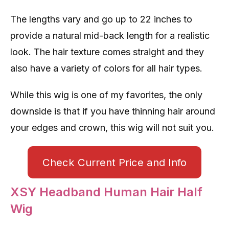
The lengths vary and go up to 22 inches to
provide a natural mid-back length for a realistic
look. The hair texture comes straight and they
also have a variety of colors for all hair types.
While this wig is one of my favorites, the only
downside is that if you have thinning hair around
your edges and crown, this wig will not suit you.
Check Current Price and Info
XSY Headband Human Hair Half
Wig