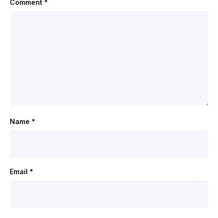
Comment
*
Name
*
Email
*